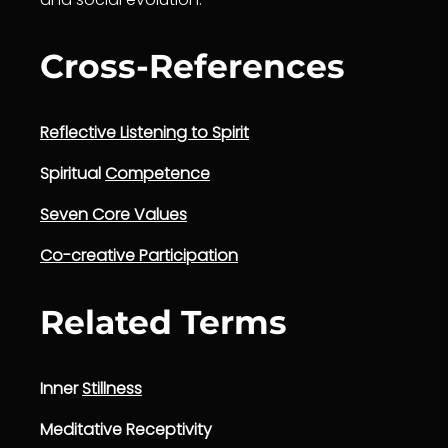
Cross-References
Reflective Listening to Spirit
Spiritual
Competence
Seven Core Values
Co-creative Participation
Related Terms
Inner
Stillness
Meditative Receptivity