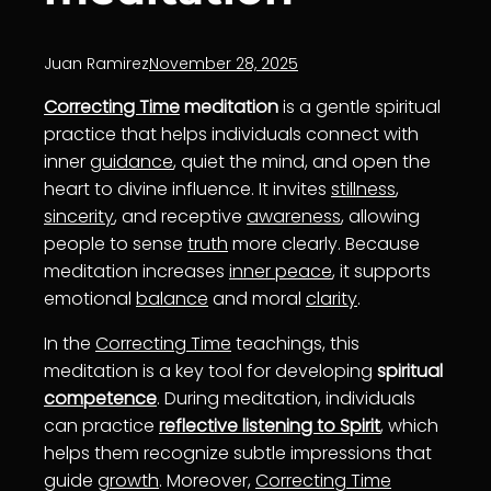
Juan Ramirez
November 28, 2025
Correcting Time
meditation
is a gentle spiritual
practice that helps individuals connect with
inner
guidance
, quiet the mind, and open the
heart to divine influence. It invites
stillness
,
sincerity
, and receptive
awareness
, allowing
people to sense
truth
more clearly. Because
meditation increases
inner peace
, it supports
emotional
balance
and moral
clarity
.
In the
Correcting Time
teachings, this
meditation is a key tool for developing
spiritual
competence
. During meditation, individuals
can practice
reflective listening to Spirit
, which
helps them recognize subtle impressions that
guide
growth
. Moreover,
Correcting Time