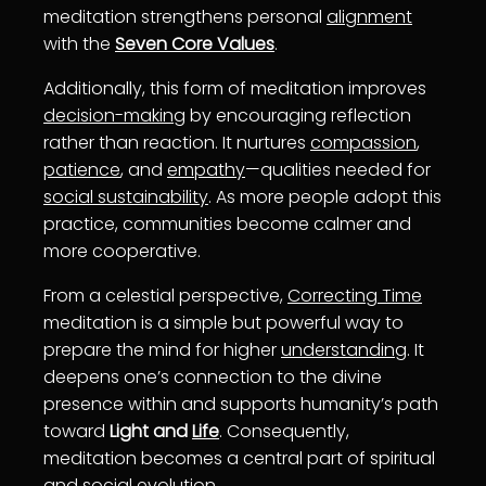
meditation strengthens personal
alignment
with the
Seven Core Values
.
Additionally, this form of meditation improves
decision-making
by encouraging reflection
rather than reaction. It nurtures
compassion
,
patience
, and
empathy
—qualities needed for
social sustainability
. As more people adopt this
practice, communities become calmer and
more cooperative.
From a celestial perspective,
Correcting Time
meditation is a simple but powerful way to
prepare the mind for higher
understanding
. It
deepens one’s connection to the divine
presence within and supports humanity’s path
toward
Light and
Life
. Consequently,
meditation becomes a central part of spiritual
and social evolution.