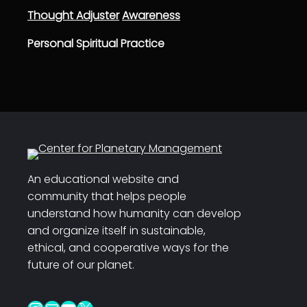
Thought Adjuster
Awareness
Personal Spiritual Practice
An educational website and
community that helps people
understand how humanity can develop
and organize itself in sustainable,
ethical, and cooperative ways for the
future of our planet.