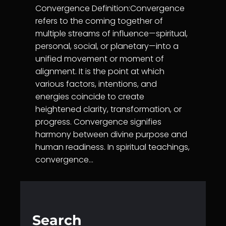
Convergence Definition:Convergence
refers to the coming together of
multiple streams of influence—spiritual,
personal, social, or planetary—into a
unified movement or moment of
alignment. It is the point at which
various factors, intentions, and
energies coincide to create
heightened clarity, transformation, or
progress. Convergence signifies
harmony between divine purpose and
human readiness. In spiritual teachings,
convergence…
Search