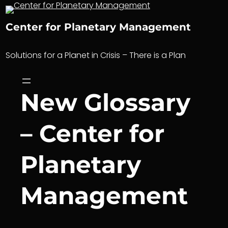
Skip
to
Center for Planetary Management
content
Solutions for a Planet in Crisis – There is a Plan
New Glossary
– Center for
Planetary
Management