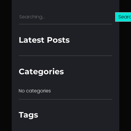
S
Sear
e
a
r
Latest Posts
c
h
Categories
No categories
Tags