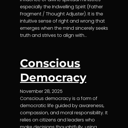
especially the Indwelling Spirit (Father
Fragment / Thought Adjuster). It is the
intuitive sense of right and wrong that
emerges when the mind sincerely seeks
truth and strives to align with…
Conscious
Democracy
November 28, 2025
Conscious democracy is a form of
democratic life guided by awareness,
compassion, and moral responsibility. It
relies on citizens and leaders who
make decisions thoughtfully, using