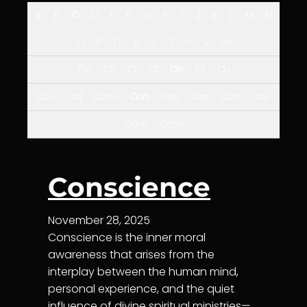
A
B
C
D
E
F
G
H
I
J
K
L
M
N
O
P
Q
R
S
T
U
V
W
Ce
Ch
Ci
Cl
Co
Cr
Cu
Co-
Col
Com
Con
Coo
Cor
Cos
Cou
Cons
Conv
Conscience
November 28, 2025
Conscience is the inner moral
awareness that arises from the
interplay between the human mind,
personal experience, and the quiet
influence of divine spiritual ministries—