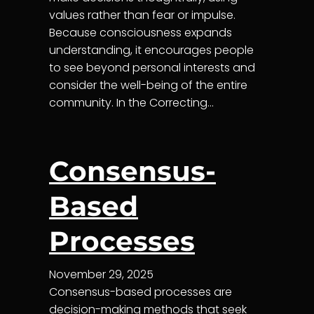
values rather than fear or impulse.
Because consciousness expands
understanding, it encourages people
to see beyond personal interests and
consider the well-being of the entire
community. In the Correcting…
Consensus-
Based
Processes
November 29, 2025
Consensus-based processes are
decision-making methods that seek