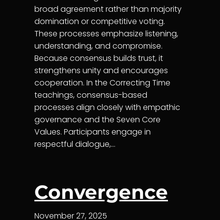
broad agreement rather than majority
domination or competitive voting.
These processes emphasize listening,
understanding, and compromise.
Because consensus builds trust, it
strengthens unity and encourages
cooperation. In the Correcting Time
teachings, consensus-based
processes align closely with empathic
governance and the Seven Core
Values. Participants engage in
respectful dialogue,…
Convergence
November 27, 2025