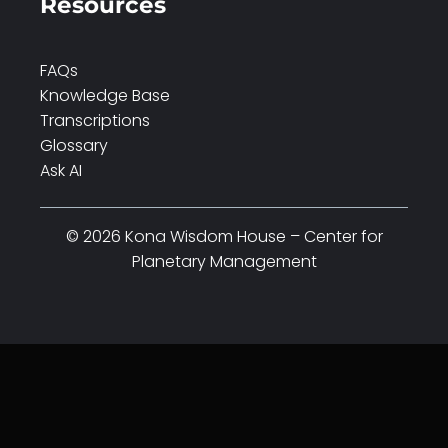
Resources
FAQs
Knowledge Base
Transcriptions
Glossary
Ask AI
© 2026 Kona Wisdom House – Center for
Planetary Management