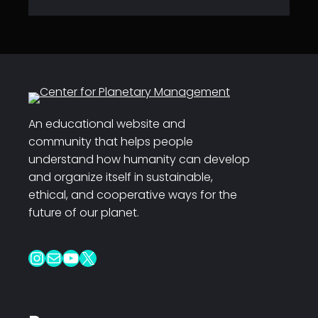
An educational website and
community that helps people
understand how humanity can develop
and organize itself in sustainable,
ethical, and cooperative ways for the
future of our planet.
Instagram
Mail
YouTube
X