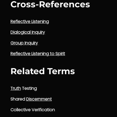
Cross-References
Reflective Listening
Dialogical Inquiry
Group Inquiry
Reflective Listening to Spirit
Related Terms
Truth
Testing
Shared
Discernment
Collective Verification