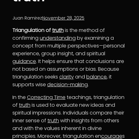
Juan Ramirez
November 28, 2025
Triangulation of
truth
is the method of
confirming
understanding
by examining a
concept from multiple perspectives—personal
experience, group insight, and spiritual
guidance
. It helps ensure that conclusions are
not based on assumptions or bias. Because
triangulation seeks
clarity
and
balance
, it
supports wise
decision-making
.
In the
Correcting Time
teachings, triangulation
of
truth
is used to evaluate new ideas and
spiritual impressions. Individuals compare their
inner sense of
truth
with insights from others
and with the values inherent in divine
principles. Moreover, triangulation en
courage
s