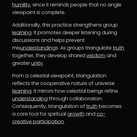
humility
, since it reminds people that no single
viewpoint is complete.
Additionally, this practice strengthens group
learning
. It promotes deeper listening during
discussions and helps prevent
mis
understanding
s. As groups triangulate
truth
together, they develop shared
wisdom
and
greater
unity
.
From a celestial viewpoint, triangulation
reflects the cooperative nature of universe
learning
. It mirrors how celestial beings refine
understanding
through collaboration.
Consequently, triangulation of
truth
becomes
a core tool for spiritual
growth
and
co-
creative participation
.