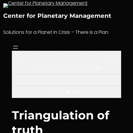
Skip
to
Center for Planetary Management
content
Solutions for a Planet in Crisis – There is a Plan
A
B
C
D
E
F
G
H
I
J
K
L
M
N
O
P
Q
R
S
T
U
V
W
T/
Te
Th
To
Tr
Tra
Tri
Tru
Triangulation of
truth