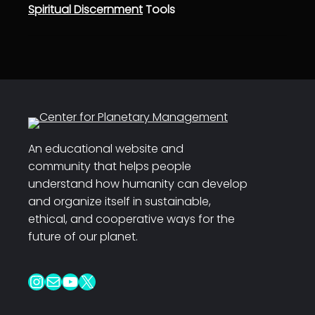
Spiritual Discernment
Tools
An educational website and
community that helps people
understand how humanity can develop
and organize itself in sustainable,
ethical, and cooperative ways for the
future of our planet.
Instagram
Mail
YouTube
X