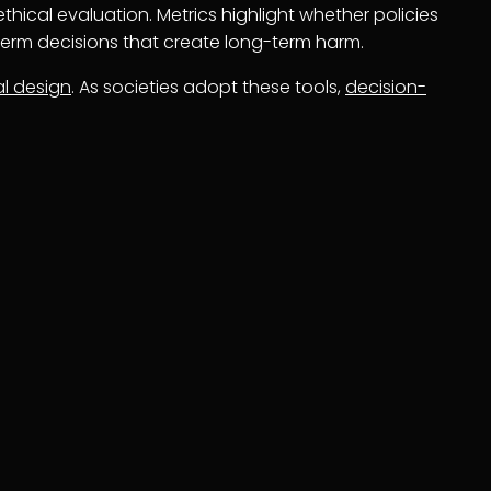
thical evaluation. Metrics highlight whether policies
-term decisions that create long-term harm.
al design
. As societies adopt these tools,
decision-