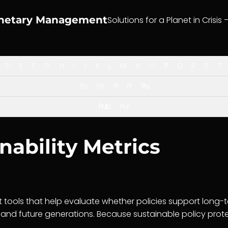
anetary Management
Solutions for a Planet in Crisis 
D
E
F
G
H
I
J
K
L
M
N
O
P
Q
R
S
T
Pa
Pe
Pl
Pr
Pu
Pub
Pur
nability Metrics
tools that help evaluate whether policies support long-
and future generations. Because sustainable policy protec