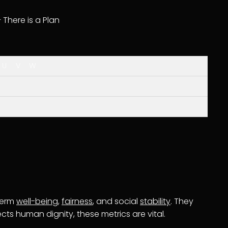
– There is a Plan
U
V
W
term
well-being
,
fairness
, and social
stability
. They
ts human dignity, these metrics are vital.