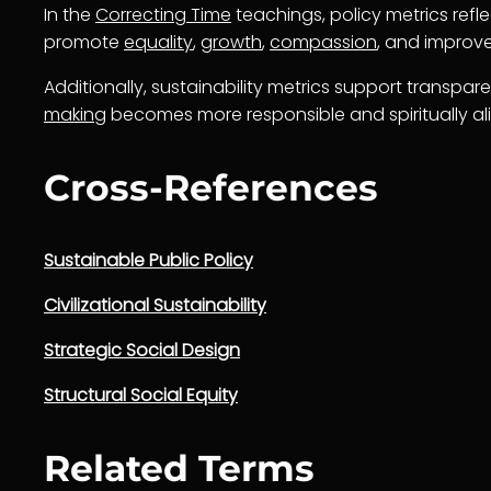
In the
Correcting Time
teachings, policy metrics refl
promote
equality
,
growth
,
compassion
, and impro
Additionally, sustainability metrics support transpar
making
becomes more responsible and spiritually al
Cross-References
Sustainable Public Policy
Civilizational Sustainability
Strategic Social Design
Structural Social Equity
Related Terms