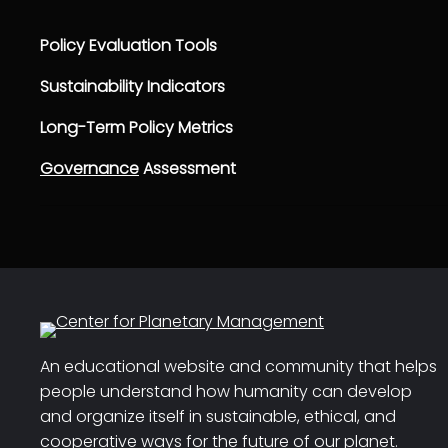
Policy Evaluation Tools
Sustainability Indicators
Long-Term Policy Metrics
Governance
Assessment
An educational website and community that helps
people understand how humanity can develop
and organize itself in sustainable, ethical, and
cooperative ways for the future of our planet.