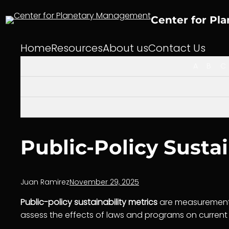
Skip
to
Center for Pl
content
Home
Resources
About us
Contact Us
A
B
C
Public-Policy Sustai
Juan Ramirez
November 29, 2025
Public-policy sustainability metrics
are measurement 
assess the effects of laws and programs on current 