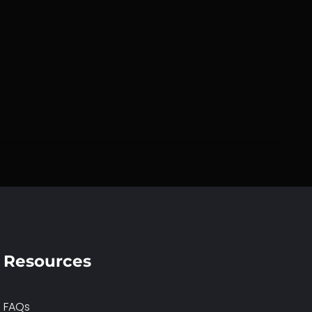
Resources
FAQs