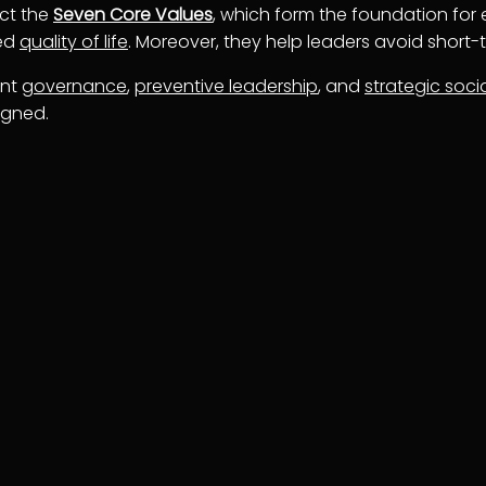
ect the
Seven Core Values
, which form the foundation for e
ved
quality of life
. Moreover, they help leaders avoid short
ent
governance
,
preventive leadership
, and
strategic soci
igned.