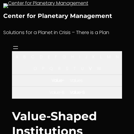
Skip
to
Center for Planetary Management
content
Solutions for a Planet in Crisis – There is a Plan
A
B
C
D
E
F
G
H
I
J
K
L
M
N
O
P
Q
R
S
T
U
V
W
Value-
Values
Value-B
Value-S
Value-Shaped
Institutions