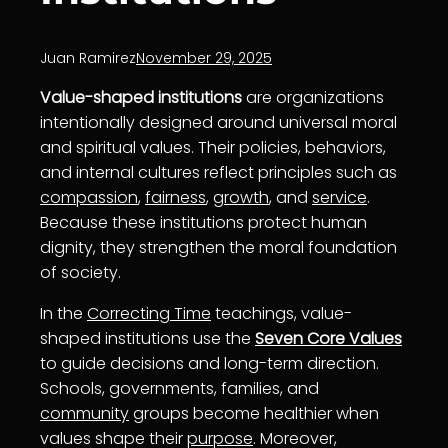
Juan Ramirez
November 29, 2025
Value-shaped institutions
are organizations
intentionally designed around universal moral
and spiritual values. Their policies, behaviors,
and internal cultures reflect principles such as
compassion
,
fairness
,
growth
, and
service
.
Because these institutions protect human
dignity, they strengthen the moral foundation
of society.
In the
Correcting Time
teachings, value-
shaped institutions use the
Seven Core Values
to guide decisions and long-term direction.
Schools, governments, families, and
community
groups become healthier when
values shape their
purpose
. Moreover,