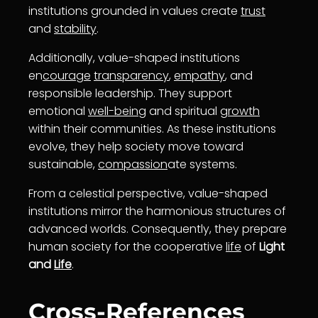
institutions grounded in values create
trust
and
stability
.
Additionally, value-shaped institutions
en
courage
transparency
,
empathy
, and
responsible leadership. They support
emotional
well-being
and spiritual
growth
within their communities. As these institutions
evolve, they help society move toward
sustainable,
compassion
ate systems.
From a celestial perspective, value-shaped
institutions mirror the harmonious structures of
advanced worlds. Consequently, they prepare
human society for the cooperative
life
of
Light
and
Life
.
Cross-References