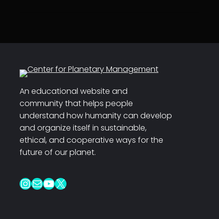
An educational website and
community that helps people
understand how humanity can develop
and organize itself in sustainable,
ethical, and cooperative ways for the
future of our planet.
Instagram
Mail
YouTube
X