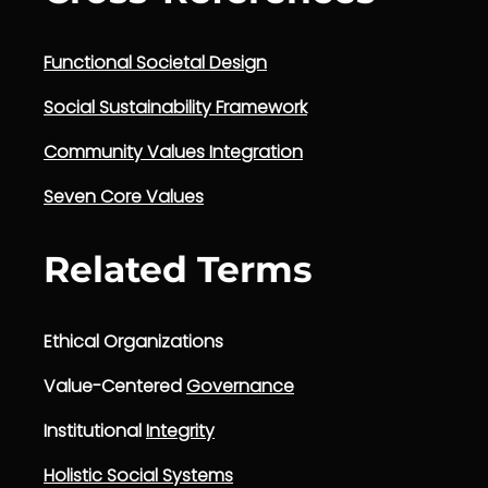
Functional Societal Design
Social Sustainability Framework
Community Values Integration
Seven Core Values
Related Terms
Ethical Organizations
Value-Centered
Governance
Institutional
Integrity
Holistic Social Systems