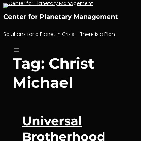
Skip
to
Center for Planetary Management
content
Solutions for a Planet in Crisis – There is a Plan
Tag:
Christ
Michael
Universal
Brotherhood