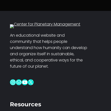
An educational website and
community that helps people
understand how humanity can develop
and organize itself in sustainable,
ethical, and cooperative ways for the
future of our planet.
Instagram
Mail
YouTube
X
Resources