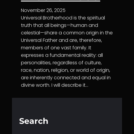
November 26, 2025
Universal Brotherhood is the spiritual
truth that all beings—human and
celestial—share a common origin in the
Universal Father and are, therefore,
members of one vast family. It
expresses a fundamental reality: all
personalities, regardless of culture,
race, nation, religion, or world of origin,
are inherently connected and equal in
divine worth. I will describe it…
Search