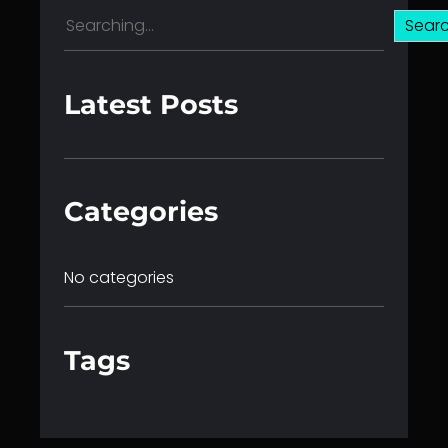
S
Sear
e
a
r
Latest Posts
c
h
Categories
No categories
Tags