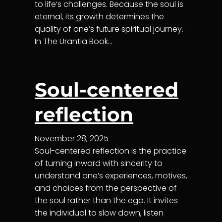
to life’s challenges. Because the soul is
eternal, its growth determines the
quality of one’s future spiritual journey.
In The Urantia Book…
Soul-centered
reflection
November 28, 2025
Soul-centered reflection is the practice
of turning inward with sincerity to
understand one’s experiences, motives,
and choices from the perspective of
the soul rather than the ego. It invites
the individual to slow down, listen