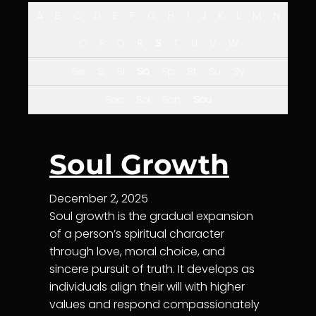
A
B
C
D
E
F
G
H
I
J
K
L
M
N
O
P
Q
R
S
T
U
V
W
Se
Si
Sl
So
Sp
St
Su
Sy
Soc
Sol
Son
Sou
Soul Growth
December 2, 2025
Soul growth is the gradual expansion
of a person’s spiritual character
through love, moral choice, and
sincere pursuit of truth. It develops as
individuals align their will with higher
values and respond compassionately