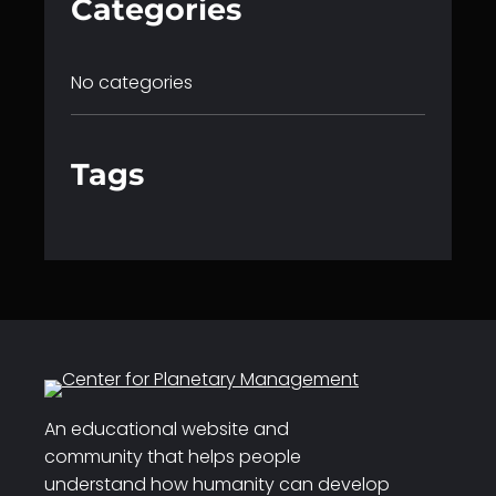
Categories
No categories
Tags
An educational website and
community that helps people
understand how humanity can develop