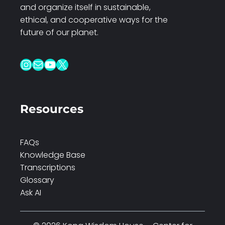
and organize itself in sustainable,
ethical, and cooperative ways for the
future of our planet.
Instagram
Mail
YouTube
X
Resources
FAQs
Knowledge Base
Transcriptions
Glossary
Ask AI