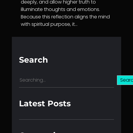
deeply, and allow higher truth to
illuminate thoughts and emotions.
Because this reflection aligns the mind
with spiritual purpose, it…
Search
S
Sear
e
a
r
Latest Posts
c
h