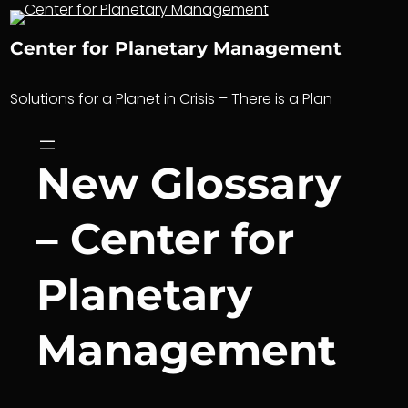
Skip
to
Center for Planetary Management
content
Solutions for a Planet in Crisis – There is a Plan
New Glossary
– Center for
Planetary
Management