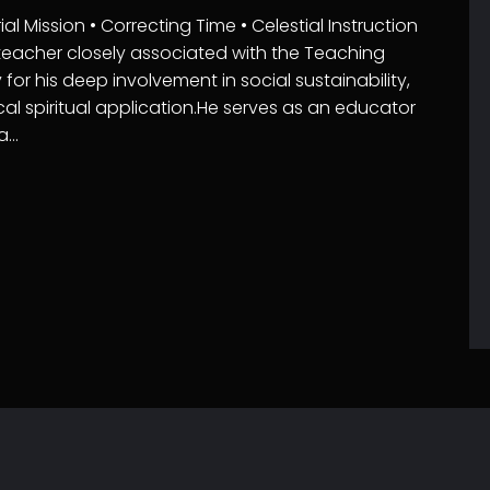
 Mission • Correcting Time • Celestial Instruction
 teacher closely associated with the Teaching
for his deep involvement in social sustainability,
cal spiritual application.He serves as an educator
ta…