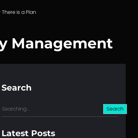
– There is a Plan
ary Management
Search
S
Search
e
a
r
Latest Posts