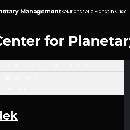
anetary Management
Solutions for a Planet in Crisis 
Center for Planet
L
M
N
O
P
Q
R
S
T
U
V
W
Sp
St
Su
Sy
Son
Sou
dek