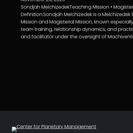
Sondjah MelchizedekTeaching Mission • Magisterial
Definition:Sondjah Melchizedek is a Melchizedek
Mission and Magisterial Mission, known especially 
team training, relationship dynamics, and practi
and facilitator under the oversight of Machiven