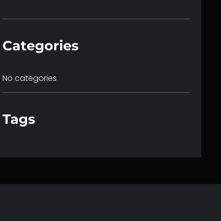
c
h
Categories
No categories
Tags