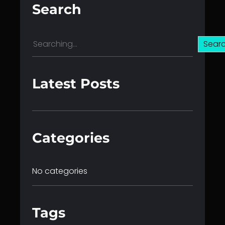
Search
S
Sear
e
a
r
Latest Posts
c
h
Categories
No categories
Tags