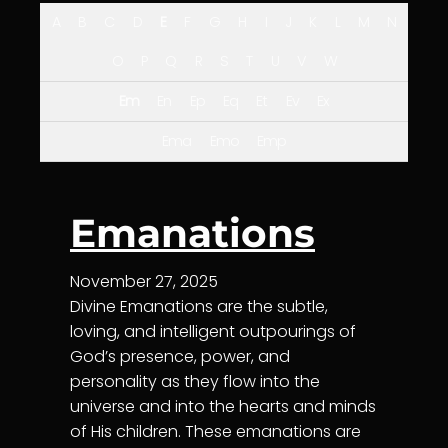
A
B
C
D
E
F
G
H
I
J
K
L
M
N
O
P
Q
R
S
T
U
V
W
Em
En
Ep
Eq
Et
Ev
Ex
Ema
Emo
Emp
Emanations
November 27, 2025
Divine Emanations are the subtle,
loving, and intelligent outpourings of
God’s presence, power, and
personality as they flow into the
universe and into the hearts and minds
of His children. These emanations are