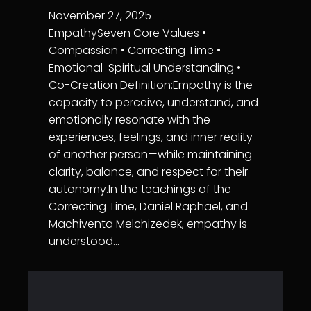
November 27, 2025
EmpathySeven Core Values •
Compassion • Correcting Time •
Emotional-Spiritual Understanding •
Co-Creation Definition:Empathy is the
capacity to perceive, understand, and
emotionally resonate with the
experiences, feelings, and inner reality
of another person—while maintaining
clarity, balance, and respect for their
autonomy.In the teachings of the
Correcting Time, Daniel Raphael, and
Machiventa Melchizedek, empathy is
understood…