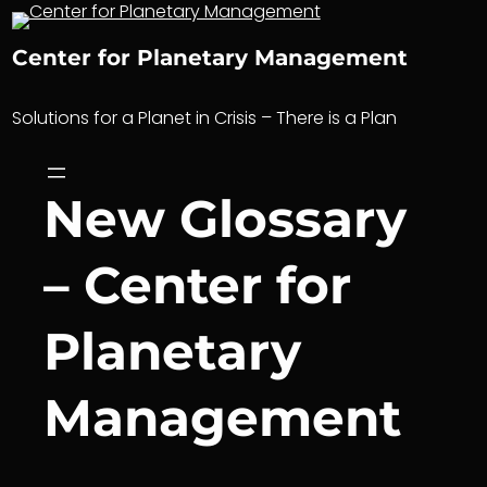
Skip
to
Center for Planetary Management
content
Solutions for a Planet in Crisis – There is a Plan
New Glossary
– Center for
Planetary
Management