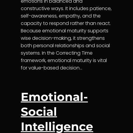
emotions in balanced and
constructive ways. It includes patience,
self-awareness, empathy, and the
capacity to respond rather than react.
Because emotional maturity supports
wise decision-making, it strengthens
both personal relationships and social
systems. In the Correcting Time
framework, emotional maturity is vital
for value-based decision…
Emotional-
Social
Intelligence