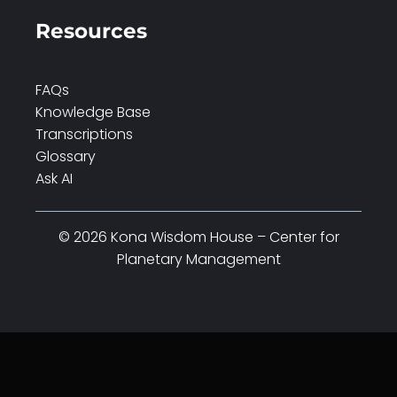
Resources
FAQs
Knowledge Base
Transcriptions
Glossary
Ask AI
© 2026 Kona Wisdom House – Center for
Planetary Management