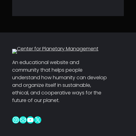
An educational website and
community that helps people
understand how humanity can develop
and organize itself in sustainable,
ethical, and cooperative ways for the
future of our planet.
Instagram
Mail
YouTube
X