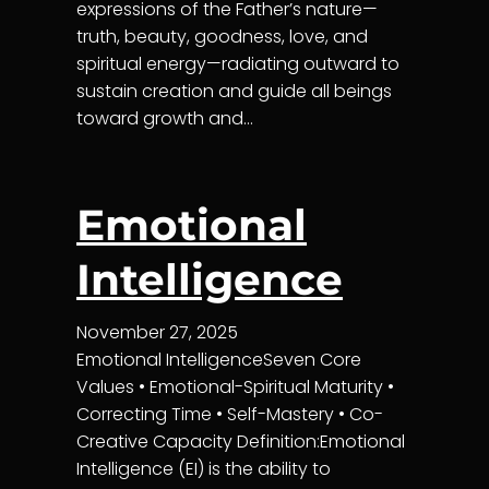
expressions of the Father’s nature—
truth, beauty, goodness, love, and
spiritual energy—radiating outward to
sustain creation and guide all beings
toward growth and…
Emotional
Intelligence
November 27, 2025
Emotional IntelligenceSeven Core
Values • Emotional-Spiritual Maturity •
Correcting Time • Self-Mastery • Co-
Creative Capacity Definition:Emotional
Intelligence (EI) is the ability to