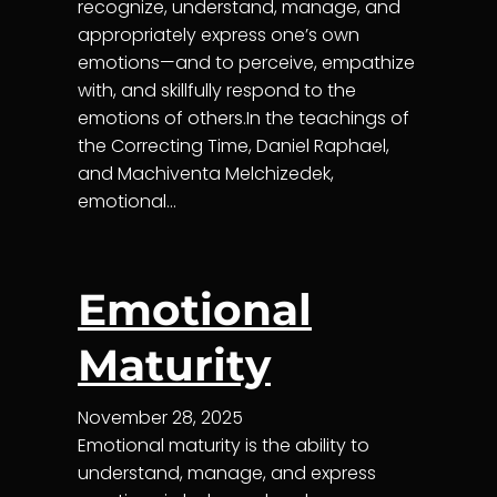
recognize, understand, manage, and
appropriately express one’s own
emotions—and to perceive, empathize
with, and skillfully respond to the
emotions of others.In the teachings of
the Correcting Time, Daniel Raphael,
and Machiventa Melchizedek,
emotional…
Emotional
Maturity
November 28, 2025
Emotional maturity is the ability to
understand, manage, and express