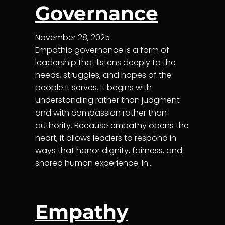
Governance
November 28, 2025
Empathic governance is a form of
leadership that listens deeply to the
needs, struggles, and hopes of the
people it serves. It begins with
understanding rather than judgment
and with compassion rather than
authority. Because empathy opens the
heart, it allows leaders to respond in
ways that honor dignity, fairness, and
shared human experience. In…
Empathy