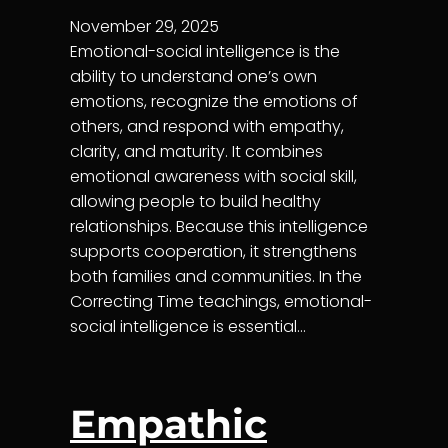
November 29, 2025
Emotional-social intelligence is the
ability to understand one’s own
emotions, recognize the emotions of
others, and respond with empathy,
clarity, and maturity. It combines
emotional awareness with social skill,
allowing people to build healthy
relationships. Because this intelligence
supports cooperation, it strengthens
both families and communities. In the
Correcting Time teachings, emotional-
social intelligence is essential…
Empathic