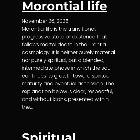
Morontial life
November 26, 2025
Morontial life is the transitional,
progressive state of existence that
follows mortal death in the Urantia
cosmology. It is neither purely material
nor purely spiritual, but a blended,
intermediate phase in which the soul
continues its growth toward spiritual
maturity and eventual ascension. The
explanation below is clear, respectful,
and without icons, presented within
the…
Spiritual