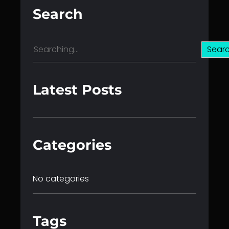
Search
S
Sear
e
a
r
Latest Posts
c
h
Categories
No categories
Tags