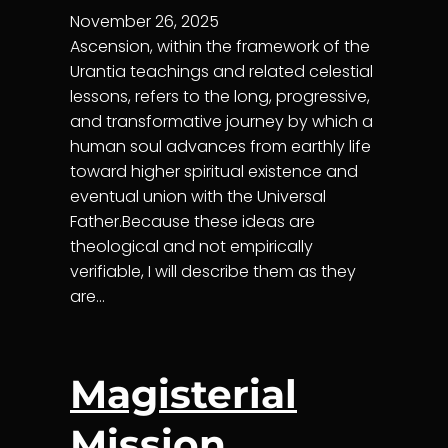
November 26, 2025
Ascension, within the framework of the
Urantia teachings and related celestial
lessons, refers to the long, progressive,
and transformative journey by which a
human soul advances from earthly life
toward higher spiritual existence and
eventual union with the Universal
Father.Because these ideas are
theological and not empirically
verifiable, I will describe them as they
are…
Magisterial
Mission