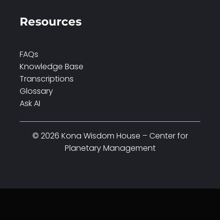
Resources
FAQs
Knowledge Base
Transcriptions
Glossary
Ask AI
© 2026 Kona Wisdom House – Center for
Planetary Management