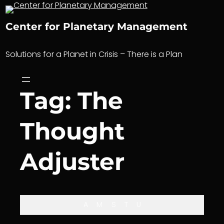
Skip
to
Center for Planetary Management
content
Solutions for a Planet in Crisis – There is a Plan
Tag:
The
Thought
Adjuster
A
M
S
T
U