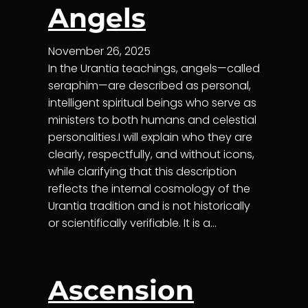
Angels
November 26, 2025
In the Urantia teachings, angels—called
seraphim—are described as personal,
intelligent spiritual beings who serve as
ministers to both humans and celestial
personalities.I will explain who they are
clearly, respectfully, and without icons,
while clarifying that this description
reflects the internal cosmology of the
Urantia tradition and is not historically
or scientifically verifiable. It is a…
Ascension