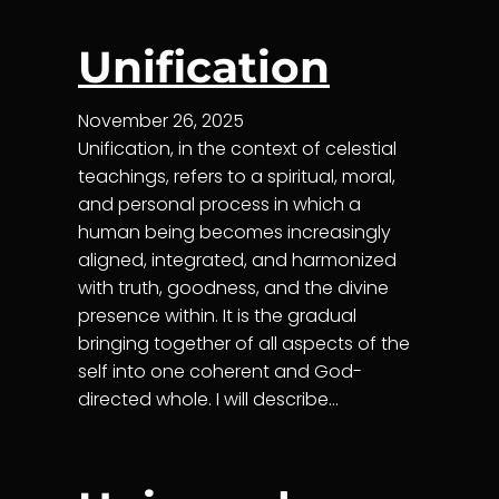
Unification
November 26, 2025
Unification, in the context of celestial
teachings, refers to a spiritual, moral,
and personal process in which a
human being becomes increasingly
aligned, integrated, and harmonized
with truth, goodness, and the divine
presence within. It is the gradual
bringing together of all aspects of the
self into one coherent and God-
directed whole. I will describe…