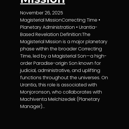
November 26, 2025
Magisterial MissionCorrecting Time •
Planetary Administration • Urantia-
Based Revelation Definition:The
Magisterial Mission is a major planetary
phase within the broader Correcting
Time, led by a Magisterial Son—a high-
order Paradise-origin Son known for
judicial, administrative, and uplifting
functions throughout the universes. On
Urantia, this role is associated with
Monjoronson, who collaborates with
Machiventa Melchizedek (Planetary
Manager)…