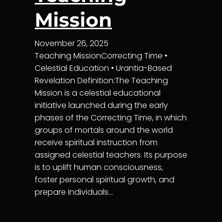
Mission
November 26, 2025
Teaching MissionCorrecting Time •
Celestial Education • Urantia-Based
Revelation Definition:The Teaching
Mission is a celestial educational
initiative launched during the early
phases of the Correcting Time, in which
groups of mortals around the world
receive spiritual instruction from
assigned celestial teachers. Its purpose
is to uplift human consciousness,
foster personal spiritual growth, and
prepare individuals…