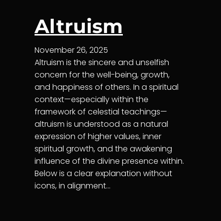
Altruism
November 26, 2025
Altruism is the sincere and unselfish
concern for the well-being, growth,
and happiness of others. In a spiritual
context—especially within the
framework of celestial teachings—
altruism is understood as a natural
expression of higher values, inner
spiritual growth, and the awakening
influence of the divine presence within.
Below is a clear explanation without
icons, in alignment…