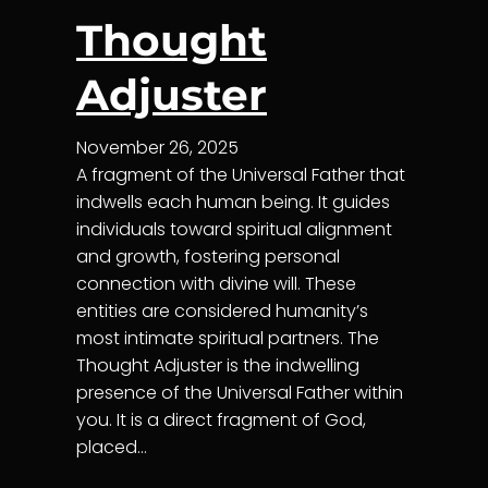
Thought
Adjuster
November 26, 2025
A fragment of the Universal Father that
indwells each human being. It guides
individuals toward spiritual alignment
and growth, fostering personal
connection with divine will. These
entities are considered humanity’s
most intimate spiritual partners. The
Thought Adjuster is the indwelling
presence of the Universal Father within
you. It is a direct fragment of God,
placed…