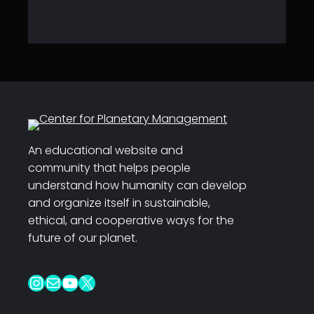
An educational website and
community that helps people
understand how humanity can develop
and organize itself in sustainable,
ethical, and cooperative ways for the
future of our planet.
Instagram
Mail
YouTube
X