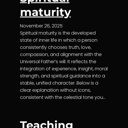
maturity
November 26, 2025
Spiritual maturity is the developed
state of inner life in which a person
consistently chooses truth, love,
compassion, and alignment with the
Universal Father’s will. It reflects the
integration of experience, insight, moral
strength, and spiritual guidance into a
stable, unified character. Below is a
clear explanation without icons,
consistent with the celestial tone you…
Teaching