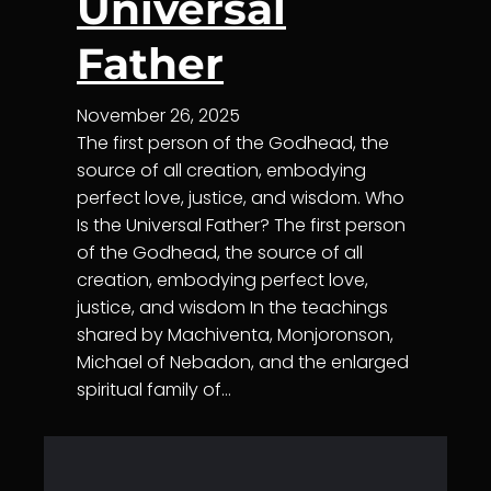
Universal
Father
November 26, 2025
The first person of the Godhead, the
source of all creation, embodying
perfect love, justice, and wisdom. Who
Is the Universal Father? The first person
of the Godhead, the source of all
creation, embodying perfect love,
justice, and wisdom In the teachings
shared by Machiventa, Monjoronson,
Michael of Nebadon, and the enlarged
spiritual family of…