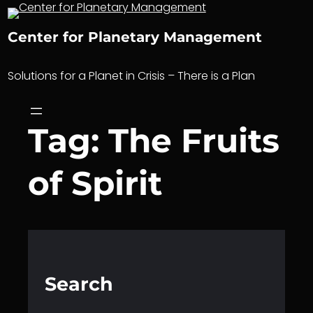
Skip
to
Center for Planetary Management
content
Solutions for a Planet in Crisis – There is a Plan
Tag:
The Fruits
of Spirit
Search