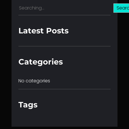
S
Sear
e
a
r
Latest Posts
c
h
Categories
No categories
Tags