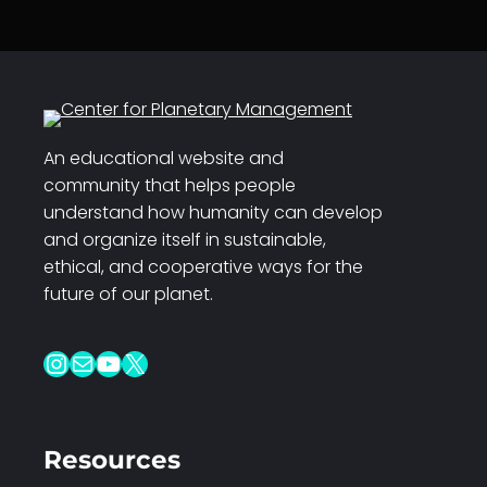
An educational website and
community that helps people
understand how humanity can develop
and organize itself in sustainable,
ethical, and cooperative ways for the
future of our planet.
Instagram
Mail
YouTube
X
Resources