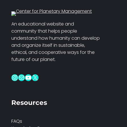
An educational website and
community that helps people
understand how humanity can develop
and organize itself in sustainable,
ethical, and cooperative ways for the
future of our planet.
Instagram
Mail
YouTube
X
Resources
FAQs