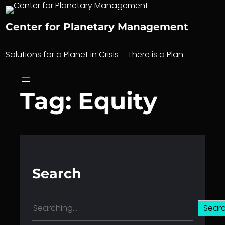
Skip
to
Center for Planetary Management
content
Solutions for a Planet in Crisis – There is a Plan
Tag:
Equity
Search
S
Sear
e