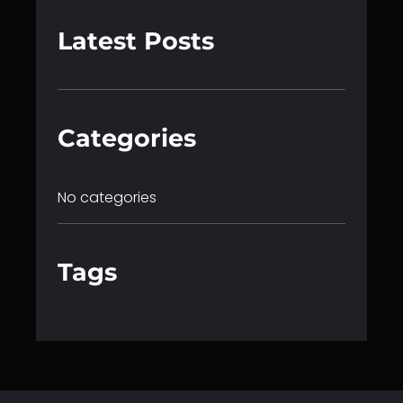
a
r
Latest Posts
c
h
Categories
No categories
Tags