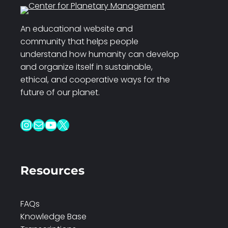
An educational website and
community that helps people
understand how humanity can develop
and organize itself in sustainable,
ethical, and cooperative ways for the
future of our planet.
Instagram
Mail
YouTube
X
Resources
FAQs
Knowledge Base