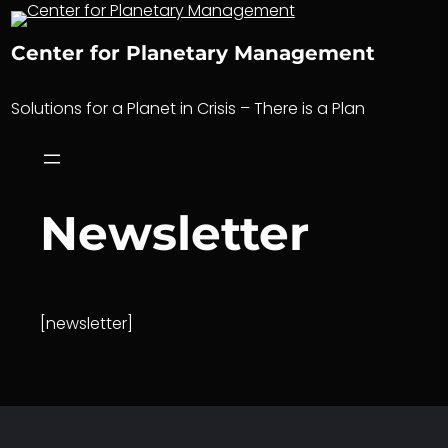
Skip
to
Center for Planetary Management
content
Solutions for a Planet in Crisis – There is a Plan
Newsletter
[newsletter]