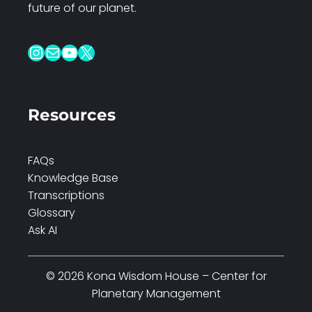
future of our planet.
Instagram
Mail
YouTube
X
Resources
FAQs
Knowledge Base
Transcriptions
Glossary
Ask AI
© 2026 Kona Wisdom House – Center for
Planetary Management