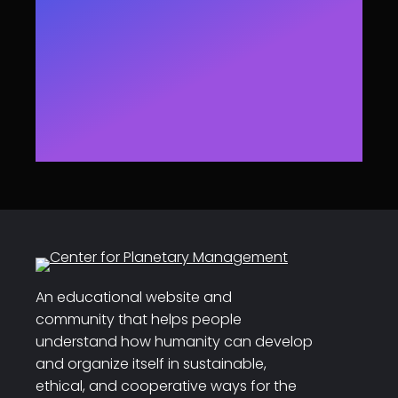
An educational website and
community that helps people
understand how humanity can develop
and organize itself in sustainable,
ethical, and cooperative ways for the