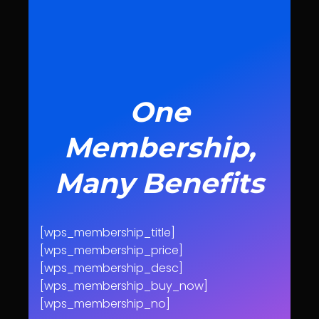
One
Membership,
Many Benefits
[wps_membership_title]
[wps_membership_price]
[wps_membership_desc]
[wps_membership_buy_now]
[wps_membership_no]