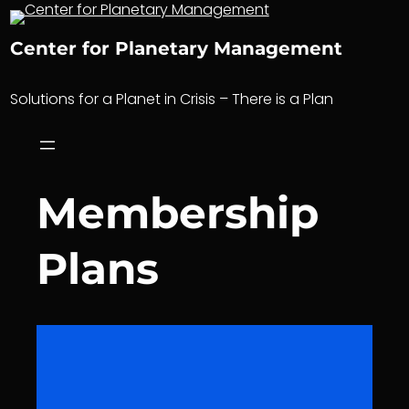
Skip
to
Center for Planetary Management
content
Solutions for a Planet in Crisis – There is a Plan
Membership
Plans