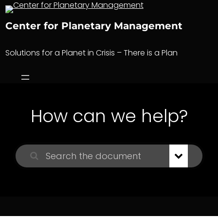
Skip
to
Center for Planetary Management
content
Solutions for a Planet in Crisis – There is a Plan
How can we help?