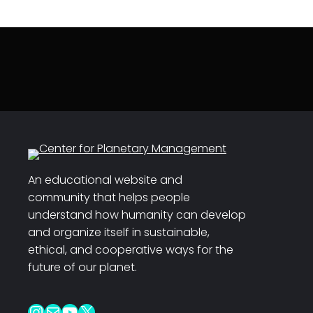
An educational website and
community that helps people
understand how humanity can develop
and organize itself in sustainable,
ethical, and cooperative ways for the
future of our planet.
Instagram
Mail
YouTube
X