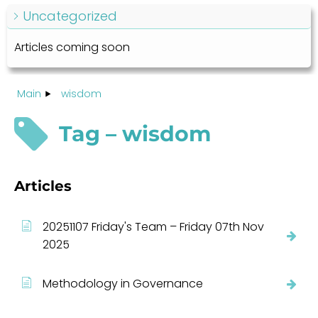
Uncategorized
Articles coming soon
Main
wisdom
Tag – wisdom
Articles
20251107 Friday's Team – Friday 07th Nov
2025
Methodology in Governance