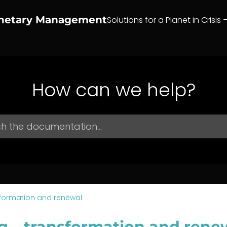
anetary Management
Solutions for a Planet in Crisis 
How can we help?
formation and renewal
g – transformation and rene