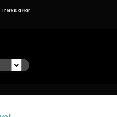
– There is a Plan
wal