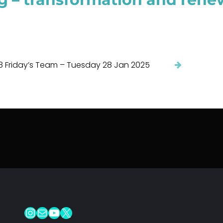
8 Friday’s Team – Tuesday 28 Jan 2025
Instagram
Mail
YouTube
X