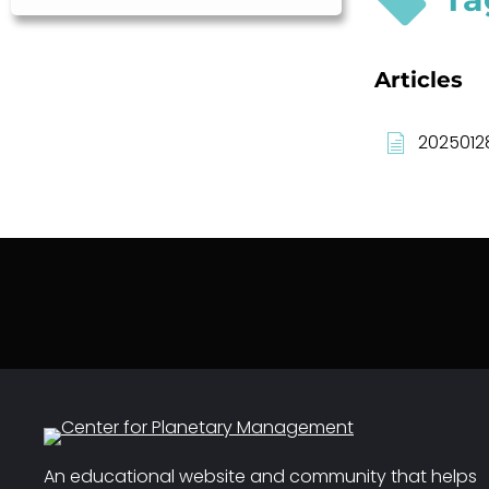
Articles
2025012
An educational website and community that helps