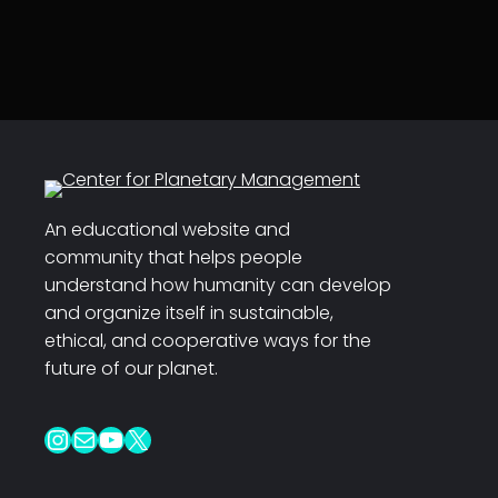
An educational website and
community that helps people
understand how humanity can develop
and organize itself in sustainable,
ethical, and cooperative ways for the
future of our planet.
Instagram
Mail
YouTube
X