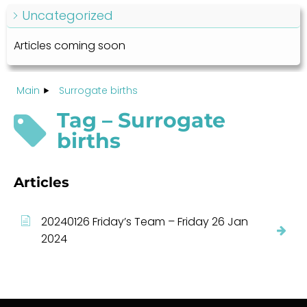
Uncategorized
Articles coming soon
Main
Surrogate births
Tag – Surrogate
births
Articles
20240126 Friday’s Team – Friday 26 Jan
2024