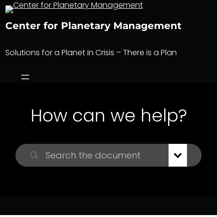
Skip
to
Center for Planetary Management
content
Solutions for a Planet in Crisis – There is a Plan
How can we help?