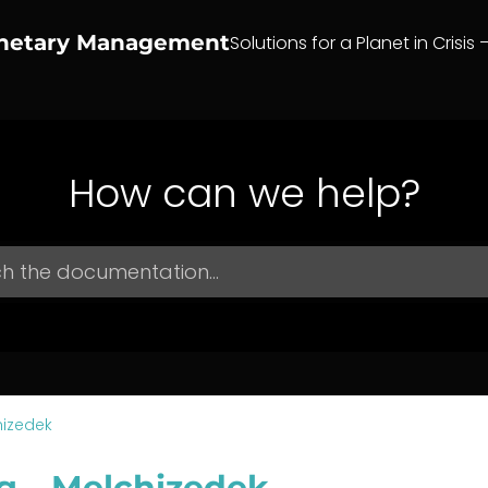
anetary Management
Solutions for a Planet in Crisis 
How can we help?
hizedek
g – Melchizedek