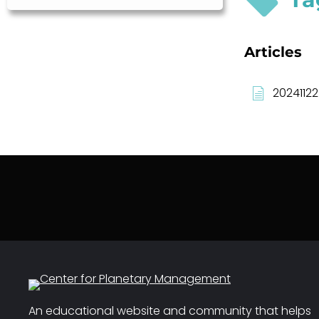
Articles
20241122
An educational website and community that helps