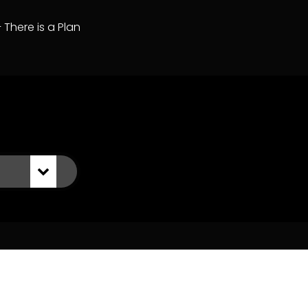
– There is a Plan