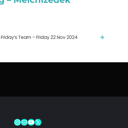
 Friday’s Team – Friday 22 Nov 2024
Instagram
Mail
YouTube
X