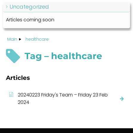
Uncategorized
Articles coming soon
Main
healthcare
Tag – healthcare
Articles
20240223 Friday's Team – Friday 23 Feb
2024