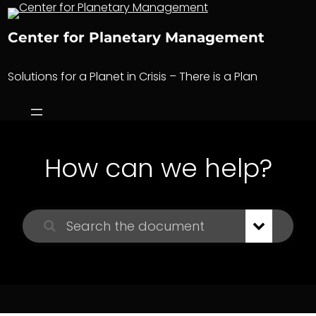
Skip
to
Center for Planetary Management
content
Solutions for a Planet in Crisis – There is a Plan
How can we help?