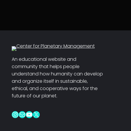
An educational website and
community that helps people
understand how humanity can develop
and organize itself in sustainable,
ethical, and cooperative ways for the
future of our planet.
Instagram
Mail
YouTube
X