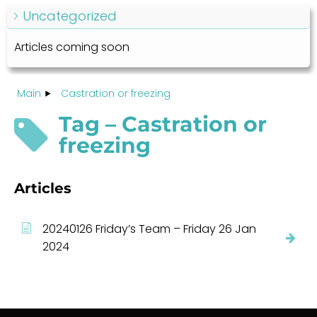
Uncategorized
Articles coming soon
Main
Castration or freezing
Tag – Castration or
freezing
Articles
20240126 Friday’s Team – Friday 26 Jan
2024