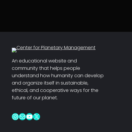
An educational website and
community that helps people
understand how humanity can develop
and organize itself in sustainable,
ethical, and cooperative ways for the
future of our planet.
Instagram
Mail
YouTube
X