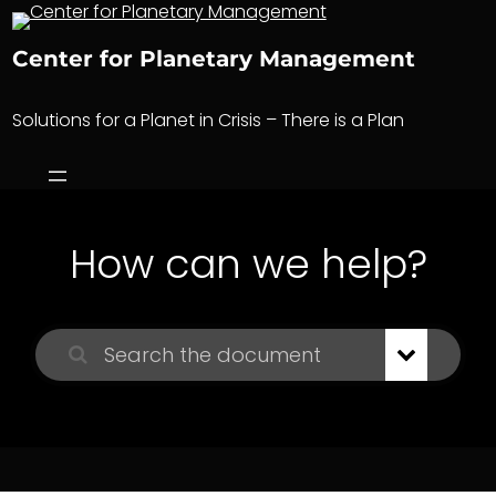
Skip
to
Center for Planetary Management
content
Solutions for a Planet in Crisis – There is a Plan
How can we help?