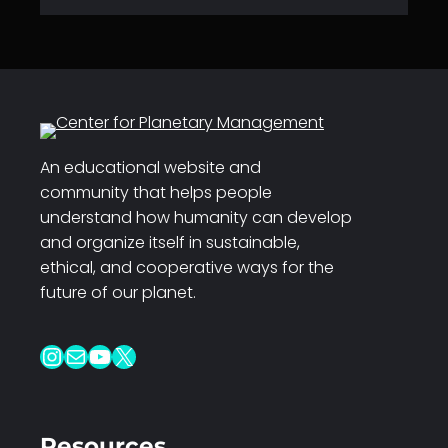
An educational website and
community that helps people
understand how humanity can develop
and organize itself in sustainable,
ethical, and cooperative ways for the
future of our planet.
Instagram
Mail
YouTube
X
Resources