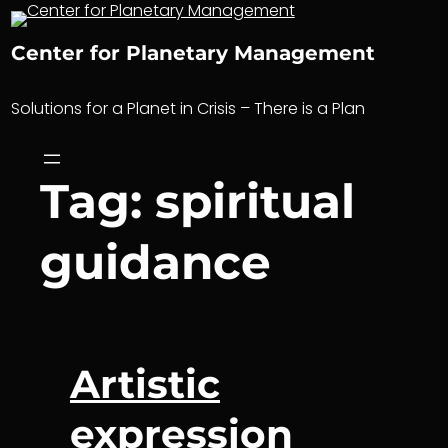
Skip
to
Center for Planetary Management
content
Solutions for a Planet in Crisis – There is a Plan
Tag:
spiritual
guidance
Artistic
expression