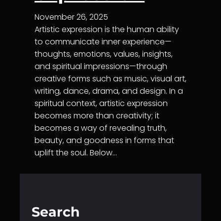
November 26, 2025
Artistic expression is the human ability
to communicate inner experience—
thoughts, emotions, values, insights,
and spiritual impressions—through
creative forms such as music, visual art,
writing, dance, drama, and design. In a
spiritual context, artistic expression
becomes more than creativity; it
becomes a way of revealing truth,
beauty, and goodness in forms that
uplift the soul. Below…
Search