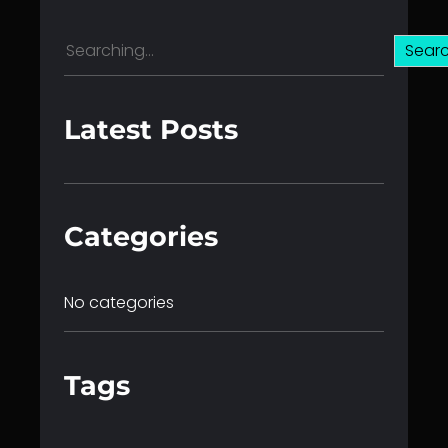
S
Sear
e
a
r
Latest Posts
c
h
Categories
No categories
Tags