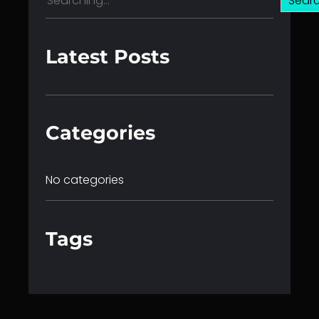
Sear
e
a
r
Latest Posts
c
h
Categories
No categories
Tags