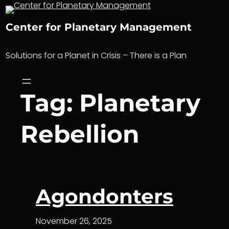
Skip
to
Center for Planetary Management
content
Solutions for a Planet in Crisis – There is a Plan
Tag:
Planetary
Rebellion
Agondonters
November 26, 2025