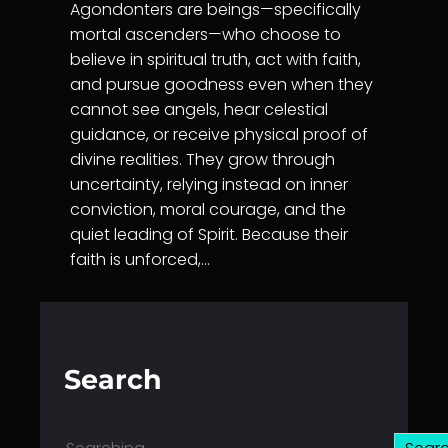
Agondonters are beings—specifically
mortal ascenders—who choose to
believe in spiritual truth, act with faith,
and pursue goodness even when they
cannot see angels, hear celestial
guidance, or receive physical proof of
divine realities. They grow through
uncertainty, relying instead on inner
conviction, moral courage, and the
quiet leading of Spirit. Because their
faith is unforced,…
Search
S