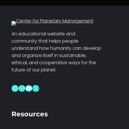
An educational website and
community that helps people
understand how humanity can develop
and organize itself in sustainable,
ethical, and cooperative ways for the
future of our planet.
Instagram
Mail
YouTube
X
Resources