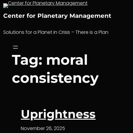
Skip
to
Center for Planetary Management
content
Solutions for a Planet in Crisis – There is a Plan
Tag:
moral
consistency
Uprightness
November 26, 2025