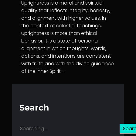
Uprightness is a moral and spiritual
quality that reflects integrity, honesty,
and alignment with higher values. In
the context of celestial teachings,
uprightness is more than ethical
behavior; it is a state of personal
alignment in which thoughts, words,
actions, and intentions are consistent
with truth and with the divine guidance
of the inner Spirit.…
Search
S
Sear
e