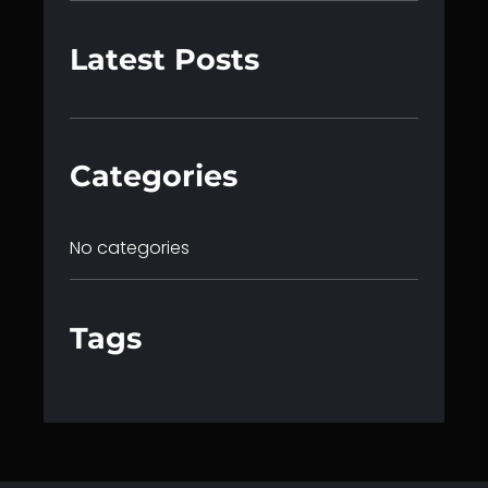
a
r
Latest Posts
c
h
Categories
No categories
Tags