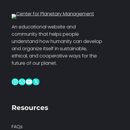
An educational website and
community that helps people
understand how humanity can develop
and organize itself in sustainable,
ethical, and cooperative ways for the
future of our planet.
Instagram
Mail
YouTube
X
Resources
FAQs