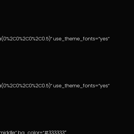
:rgba(0%2C0%2C0%2C0.5)” use_theme_fonts=”yes”
rgba(0%2C0%2C0%2C0.5)” use_theme_fonts=”yes”
”middle” bg_color=”#333333″