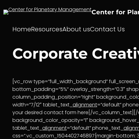
Skip
to
Center for Pl
content
Home
Resources
About us
Contact Us
Corporate Creat
[vc_row type=”full_width_background” full_screen_r
bottom_padding=”5%” overlay_strength=”0.3″ sha
column_padding_position=”right” background_col
width=”7/12″ tablet_text_
alignment
=”default” phone
your desired contact form here[/vc_column_text]
background_color_opacity=”1″ background_hover
tablet_text_
alignment
=”default” phone_text_
align
css=”.vc_custom_1504402746897{margin-bottom: 30