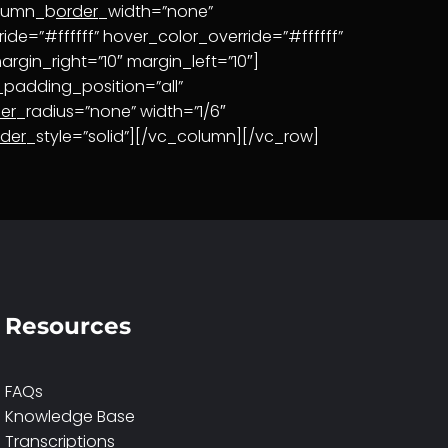
olumn_b
order
_width=”none”
ide=”#ffffff” hover_color_override=”#ffffff”
rgin_right=”10″ margin_left=”10″]
adding_position=”all”
er
_radius=”none” width=”1/6″
rder
_style=”solid”][/vc_column][/vc_row]
Resources
FAQs
Knowledge Base
Transcriptions