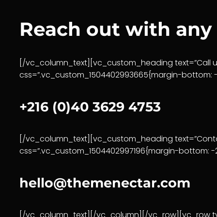
Reach out with any
[/vc_column_text][vc_custom_heading text=”Call us
css=”.vc_custom_1504402993665{margin-bottom: -2
+216 (0)40 3629 4753
[/vc_column_text][vc_custom_heading text=”Contac
css=”.vc_custom_1504402997196{margin-bottom: -20
hello@themenectar.com
[/vc_column_text][/vc_column][/vc_row][vc_row ty