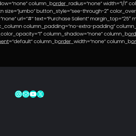
adow=”none” column_b
order
_radius=”none” width=”1/1″ c
tn size=”jumbo” button_style=”see-through-2″ color_overr
one” url=”#” text=”Purchase Salient” margin_top=”25″ ma
vc_column column_padding=”no-extra-padding” column_p
_color_opacity=”1″ column_shadow=”none” column_b
ord
ment
=”default” column_b
order
_width=”none” column_b
o
Instagram
Mail
YouTube
X