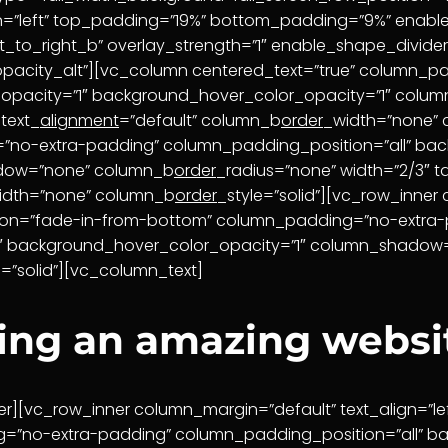
ign=”left” top_padding=”19%” bottom_padding=”9%” enable
_t_to_right_b” overlay_strength=”1″ enable_shape_divider
pacity_alt”][vc_column centered_text=”true” column_p
_opacity=”1″ background_hover_color_opacity=”1″ col
text_
alignment
=”default” column_b
order
_width=”none”
”no-extra-padding” column_padding_position=”all” bac
adow=”none” column_b
order
_radius=”none” width=”2/3″ t
idth=”none” column_b
order
_style=”solid”][vc_row_inner 
ion=”fade-in-from-bottom” column_padding=”no-extra-
”1″ background_hover_color_opacity=”1″ column_shado
e=”solid”][vc_column_text]
ting an amazing websi
r][vc_row_inner column_margin=”default” text_align=”le
=”no-extra-padding” column_padding_position=”all” ba