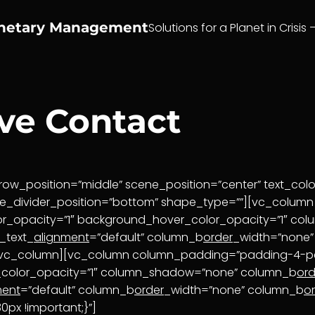
anetary Management
Solutions for a Planet in Crisis 
ive Contact
ow_position=”middle” scene_position=”center” text_color
pe_divider_position=”bottom” shape_type=””][vc_colu
or_opacity=”1″ background_hover_color_opacity=”1″ c
_text_
alignment
=”default” column_b
order
_width=”none
[/vc_column][vc_column column_padding=”padding-4-pe
_color_opacity=”1″ column_shadow=”none” column_b
ord
ment
=”default” column_b
order
_width=”none” column_b
o
px !important;}”]