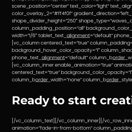
scene_position=”center” text_color=”light” text_al
color_overlay_2=”#ff4f0f” gradient_direction=”left
shape_divider_height=”250″ shape_type=”waves_o
column_padding_position=”all” background_color
width=”1/6″ tablet_text_
alignment
=”default” phone_
[vc_column centered_text=”true” column_padding=
background_hover_color_opacity=”1″ column_sh
phone_text_
alignment
=”default” column_b
order
_w
[vc_column_inner enable_animation=”true” animat
centered_text=”true” background_color_opacity=
column_b
order
_width=”none” column_b
order
_styl
Ready to start crea
[/vc_column_text][/vc_column_inner][/vc_row_inne
animation=”fade-in-from-bottom” column_padding