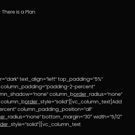
– There is a Plan
=”dark” text_align=”left” top_padding=”5%”
mn column_padding=”padding-2-percent”
olumn_shadow=”none” column_b
order
_radius=”none”
” column_b
order
_style=”solid”][vc_column_text]Add
rcent” column_padding_position=”all”
er
_radius=”none” bottom_margin=”30″ width=”5/12″
rder
_style=”solid”][vc_column_text