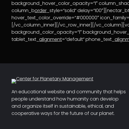
background_hover_color_opacity=”1″ column_sh
column_b
order
_style=”solid” delay=”100″][nectar_b
hover_text_color_override=”#000000″ icon_family=”n
[/vc_column_inner][/vc_row_inner][/vc_column][
background_color_opacity=”1″ background_hover
tablet_text_
alignment
=”default” phone_text_
align
An educational website and community that helps
people understand how humanity can develop
and organize itself in sustainable, ethical, and
cooperative ways for the future of our planet.