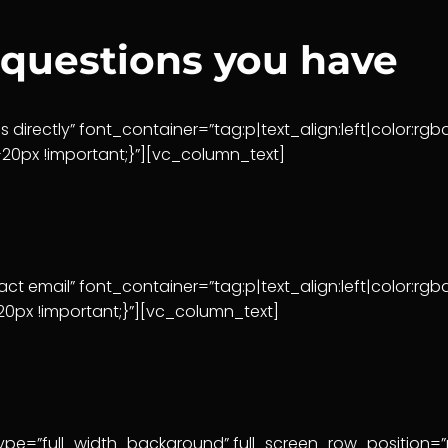
 questions you have
 directly” font_container=”tag:p|text_align:left|color
0px !important;}”][vc_column_text]
t email” font_container=”tag:p|text_align:left|color:
px !important;}”][vc_column_text]
pe=”full_width_background” full_screen_row_position=