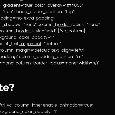
_gradient=”true” color_overlay=”#ff1053″
=”true” shape_divider_position=”top”
adding=”no-extra-padding”
umn_shadow=”none” column_b
order
_radius=”none”
 column_b
order
_style=”solid”][/vc_column]
kground_color_opacity=”1″
ablet_text_
alignment
=”default”
column_margin=”default” text_align=”left”]
padding” column_padding_position=”all”
w=”none” column_b
order
_radius=”none” width=”1/1″
te?
ft”][vc_column_inner enable_animation=”true”
ckground_color_opacity=”1″