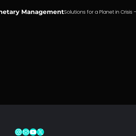
anetary Management
Solutions for a Planet in Crisis 
Instagram
Mail
YouTube
X