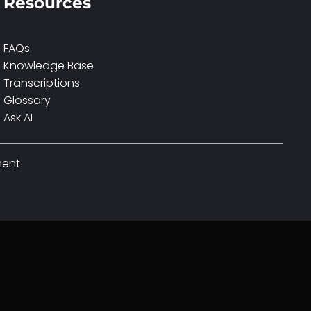
Resources
FAQs
Knowledge Base
Transcriptions
Glossary
Ask AI
ment