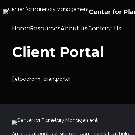
Skip
to
Center for Pl
content
Home
Resources
About us
Contact Us
Client Portal
[jetpackcrm_clientportal]
An educational website and community that helps