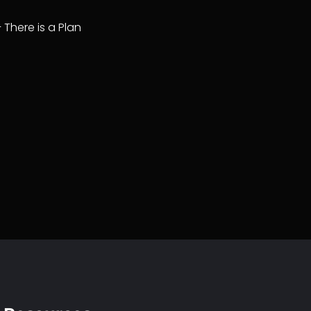
– There is a Plan