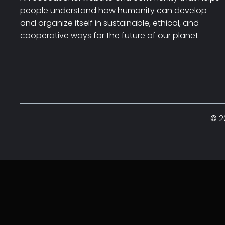
people understand how humanity can develop
and organize itself in sustainable, ethical, and
cooperative ways for the future of our planet.
© 2