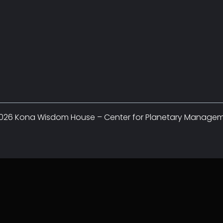
026 Kona Wisdom House – Center for Planetary Manage