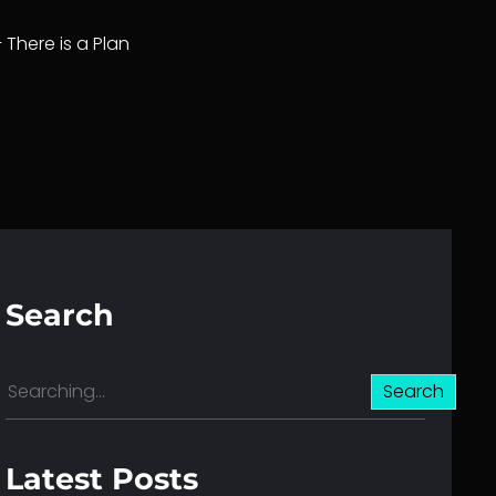
– There is a Plan
Search
S
Search
e
a
r
Latest Posts