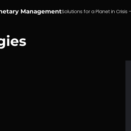
anetary Management
Solutions for a Planet in Crisis 
gies