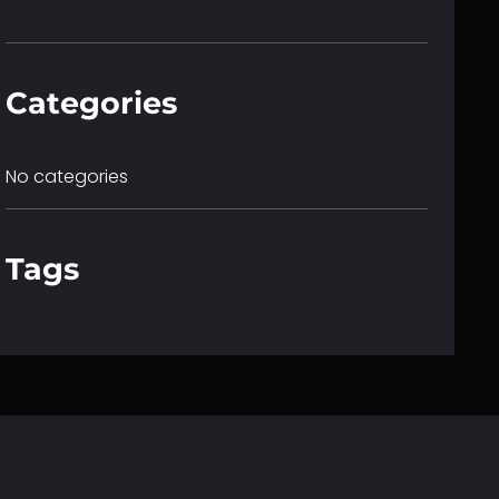
c
h
Categories
No categories
Tags