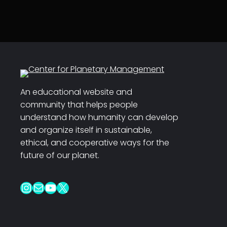
An educational website and
community that helps people
understand how humanity can develop
and organize itself in sustainable,
ethical, and cooperative ways for the
future of our planet.
Instagram
Mail
YouTube
X