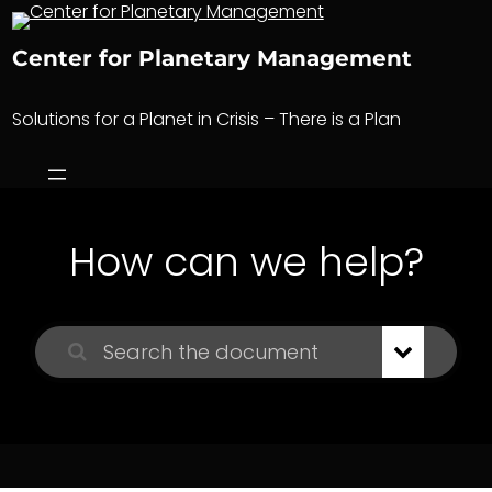
Skip
to
Center for Planetary Management
content
Solutions for a Planet in Crisis – There is a Plan
How can we help?