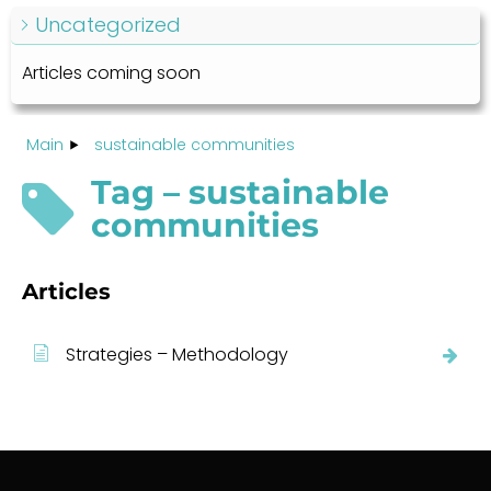
Uncategorized
Articles coming soon
Main
sustainable communities
Tag – sustainable
communities
Articles
Strategies – Methodology