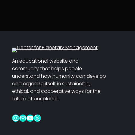
An educational website and
community that helps people
understand how humanity can develop
and organize itself in sustainable,
ethical, and cooperative ways for the
future of our planet.
Instagram
Mail
YouTube
X