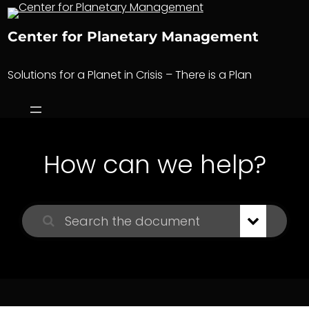
Skip
to
Center for Planetary Management
content
Solutions for a Planet in Crisis – There is a Plan
How can we help?