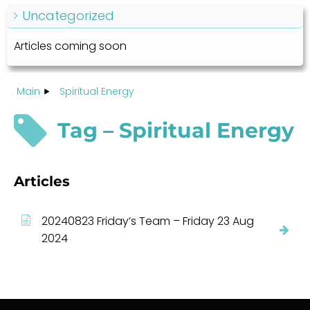
Uncategorized
Articles coming soon
Main
Spiritual Energy
Tag – Spiritual Energy
Articles
20240823 Friday’s Team – Friday 23 Aug
2024