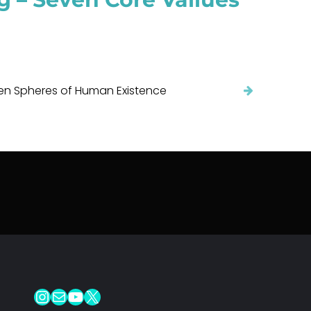
en Spheres of Human Existence
Instagram
Mail
YouTube
X