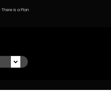
– There is a Plan