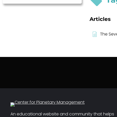
Articles
The Sev
An educational website and community that helps