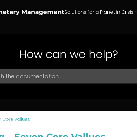
anetary Management
Solutions for a Planet in Crisis 
How can we help?
 Core Vallues
g – Seven Core Vallues