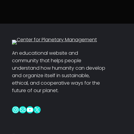
An educational website and
community that helps people
understand how humanity can develop
and organize itself in sustainable,
ethical, and cooperative ways for the
future of our planet.
Instagram
Mail
YouTube
X