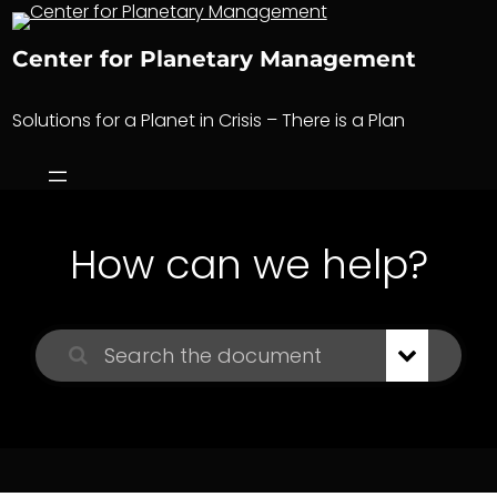
Skip
to
Center for Planetary Management
content
Solutions for a Planet in Crisis – There is a Plan
How can we help?