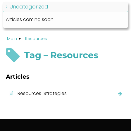
Uncategorized
Articles coming soon
Main
Resources
Tag – Resources
Articles
Resources-Strategies