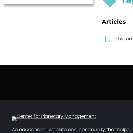
Articles
Ethics in
An educational website and community that helps