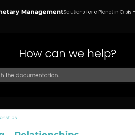
anetary Management
Solutions for a Planet in Crisis 
How can we help?
ionships
g – Relationships