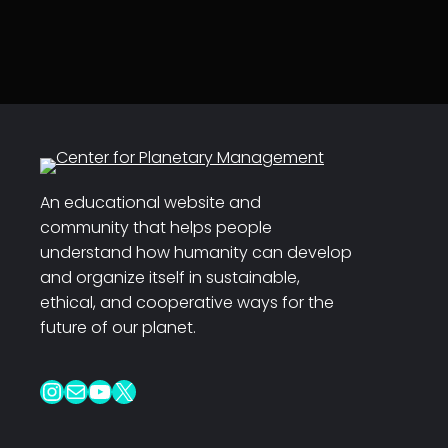
An educational website and
community that helps people
understand how humanity can develop
and organize itself in sustainable,
ethical, and cooperative ways for the
future of our planet.
Instagram
Mail
YouTube
X