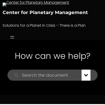
Skip
to
Center for Planetary Management
content
Solutions for a Planet in Crisis – There is a Plan
How can we help?