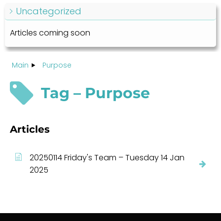
Uncategorized
Articles coming soon
Main
Purpose
Tag – Purpose
Articles
20250114 Friday's Team – Tuesday 14 Jan
2025