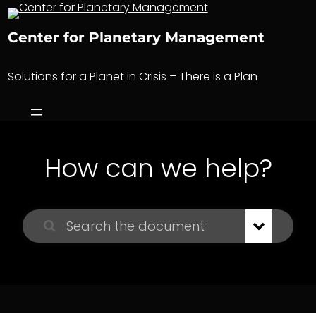
Skip
to
Center for Planetary Management
content
Solutions for a Planet in Crisis – There is a Plan
How can we help?