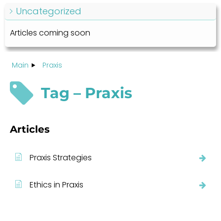
Uncategorized
Articles coming soon
Main
Praxis
Tag – Praxis
Articles
Praxis Strategies
Ethics in Praxis