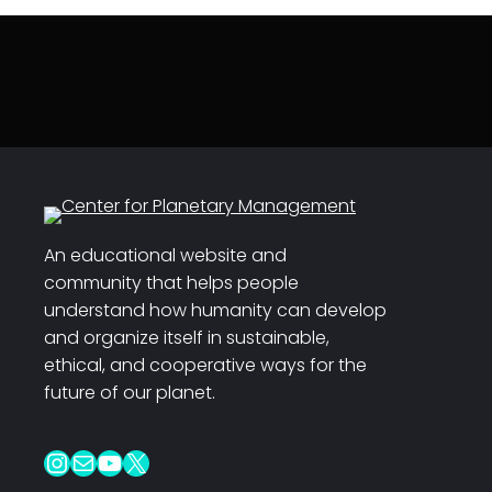
An educational website and
community that helps people
understand how humanity can develop
and organize itself in sustainable,
ethical, and cooperative ways for the
future of our planet.
Instagram
Mail
YouTube
X