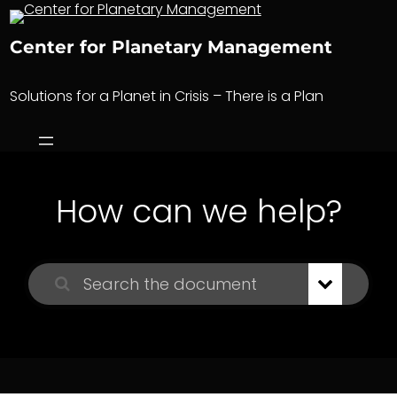
Skip
to
Center for Planetary Management
content
Solutions for a Planet in Crisis – There is a Plan
How can we help?