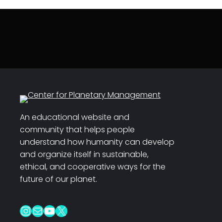
An educational website and
community that helps people
understand how humanity can develop
and organize itself in sustainable,
ethical, and cooperative ways for the
future of our planet.
Instagram
Mail
YouTube
X