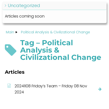
Uncategorized
Articles coming soon
Main
Political Analysis & Civilizational Change
Tag – Political
Analysis &
Civilizational Change
Articles
20241108 Friday’s Team – Friday 08 Nov
2024