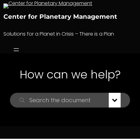
Skip
to
Center for Planetary Management
content
Solutions for a Planet in Crisis – There is a Plan
How can we help?