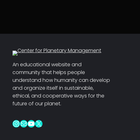
An educational website and
community that helps people
understand how humanity can develop
and organize itself in sustainable,
ethical, and cooperative ways for the
future of our planet.
Instagram
Mail
YouTube
X