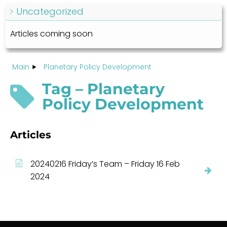
Uncategorized
Articles coming soon
Main
Planetary Policy Development
Tag – Planetary
Policy Development
Articles
20240216 Friday’s Team – Friday 16 Feb
2024