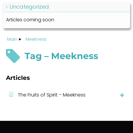
Uncategorized
Articles coming soon
Main
Meekness
Tag – Meekness
Articles
The Fruits of Spirit – Meekness