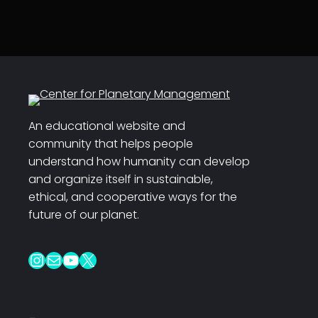
An educational website and
community that helps people
understand how humanity can develop
and organize itself in sustainable,
ethical, and cooperative ways for the
future of our planet.
Instagram
Mail
YouTube
X