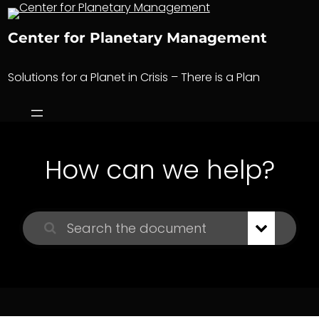
Skip
to
Center for Planetary Management
content
Solutions for a Planet in Crisis – There is a Plan
How can we help?