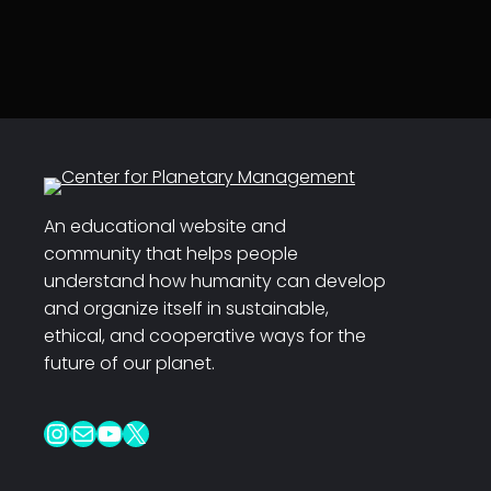
An educational website and
community that helps people
understand how humanity can develop
and organize itself in sustainable,
ethical, and cooperative ways for the
future of our planet.
Instagram
Mail
YouTube
X