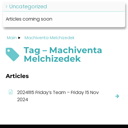
Uncategorized
Articles coming soon
Main
Machiventa Melchizedek
Tag – Machiventa
Melchizedek
Articles
20241115 Friday’s Team – Friday 15 Nov
2024