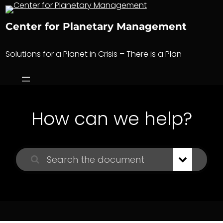
Skip
to
Center for Planetary Management
content
Solutions for a Planet in Crisis – There is a Plan
How can we help?