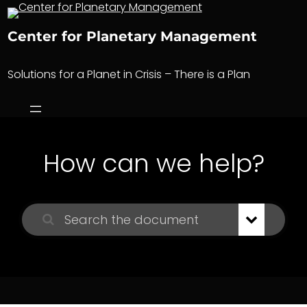
Skip
to
Center for Planetary Management
content
Solutions for a Planet in Crisis – There is a Plan
How can we help?