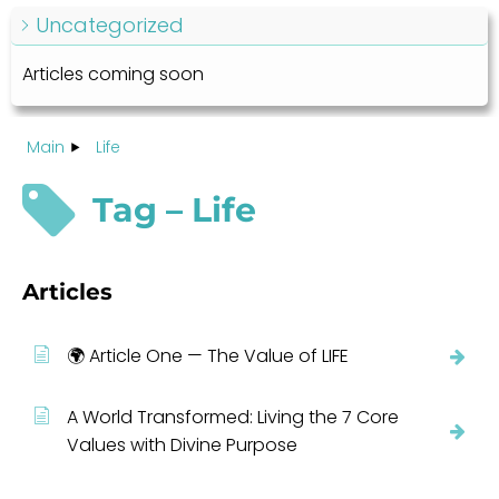
Uncategorized
Articles coming soon
Main
Life
Tag – Life
Articles
🌍 Article One — The Value of LIFE
A World Transformed: Living the 7 Core
Values with Divine Purpose