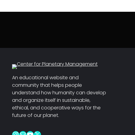
An educational website and
community that helps people
understand how humanity can develop
and organize itself in sustainable,
ethical, and cooperative ways for the
future of our planet.
Instagram
Mail
YouTube
X