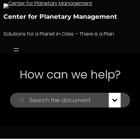
Skip
to
Center for Planetary Management
content
Solutions for a Planet in Crisis – There is a Plan
How can we help?