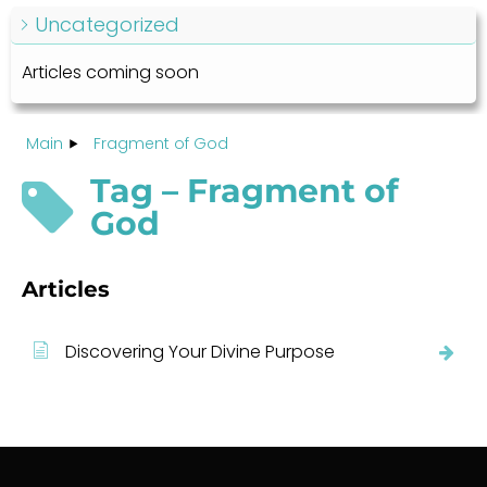
Uncategorized
Articles coming soon
Main
Fragment of God
Tag – Fragment of
God
Articles
Discovering Your Divine Purpose