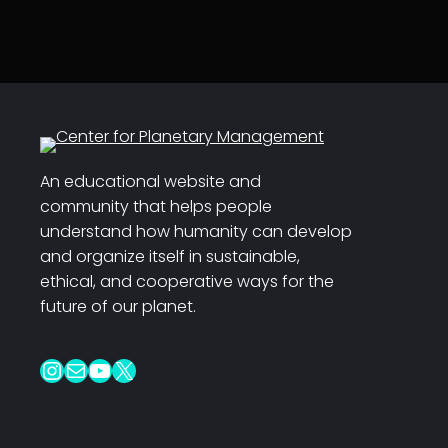
An educational website and
community that helps people
understand how humanity can develop
and organize itself in sustainable,
ethical, and cooperative ways for the
future of our planet.
Instagram
Mail
YouTube
X