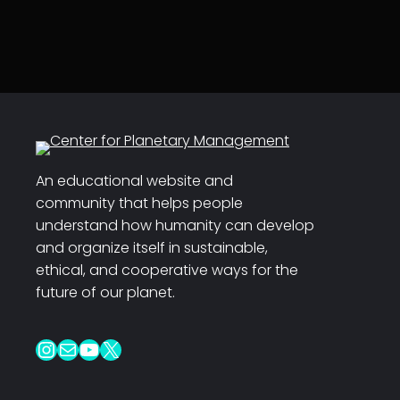
An educational website and
community that helps people
understand how humanity can develop
and organize itself in sustainable,
ethical, and cooperative ways for the
future of our planet.
Instagram
Mail
YouTube
X