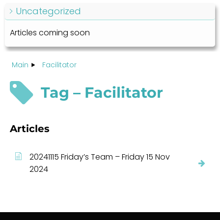
Uncategorized
Articles coming soon
Main
Facilitator
Tag – Facilitator
Articles
20241115 Friday’s Team – Friday 15 Nov
2024