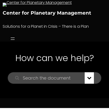
Skip
to
Center for Planetary Management
content
Solutions for a Planet in Crisis – There is a Plan
How can we help?