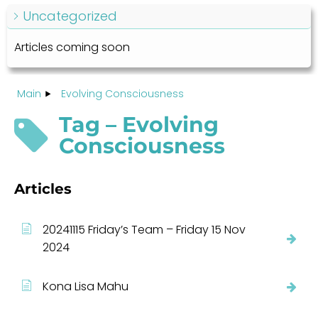
Uncategorized
Articles coming soon
Main
Evolving Consciousness
Tag – Evolving
Consciousness
Articles
20241115 Friday’s Team – Friday 15 Nov
2024
Kona Lisa Mahu