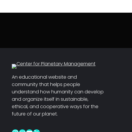
An educational website and
community that helps people
understand how humanity can develop
and organize itself in sustainable,
ethical, and cooperative ways for the
future of our planet.