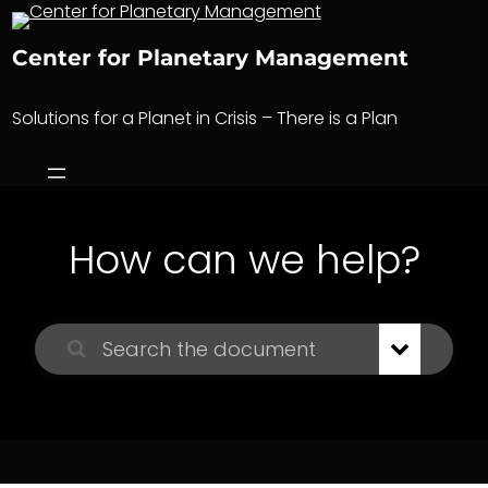
Skip
to
Center for Planetary Management
content
Solutions for a Planet in Crisis – There is a Plan
How can we help?