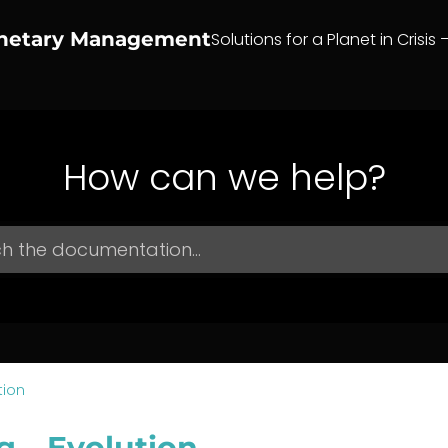
anetary Management
Solutions for a Planet in Crisis 
How can we help?
tion
g – Evolution