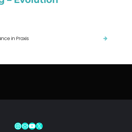
ce in Praxis
Instagram
Mail
YouTube
X