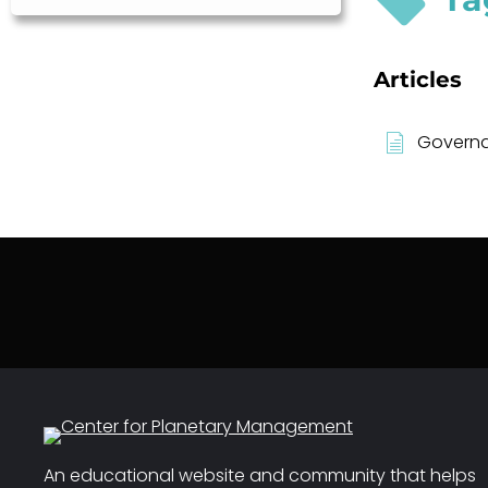
Articles
Governan
An educational website and community that helps