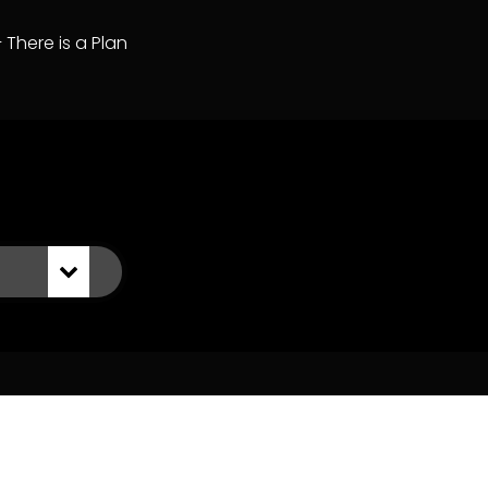
– There is a Plan