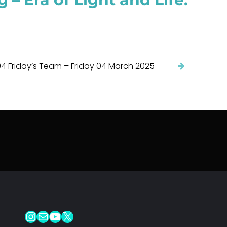
4 Friday’s Team – Friday 04 March 2025
Instagram
Mail
YouTube
X