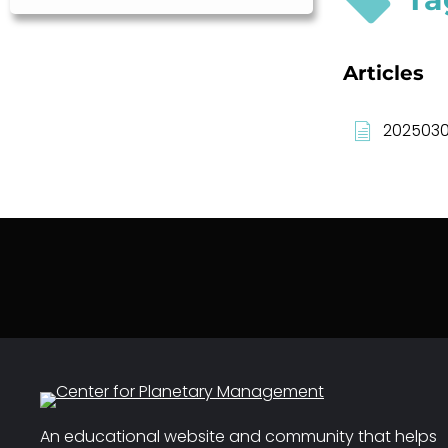
Articles
2025030
An educational website and community that helps