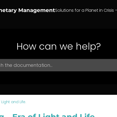
anetary Management
Solutions for a Planet in Crisis 
How can we help?
 Light and Life.
g – Era of Light and Life.