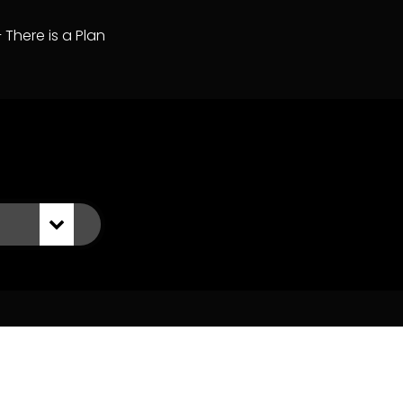
– There is a Plan