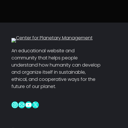
An educational website and
community that helps people
understand how humanity can develop
and organize itself in sustainable,
ethical, and cooperative ways for the
future of our planet.
Instagram
Mail
YouTube
X