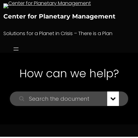
Skip
to
Center for Planetary Management
content
Solutions for a Planet in Crisis – There is a Plan
How can we help?