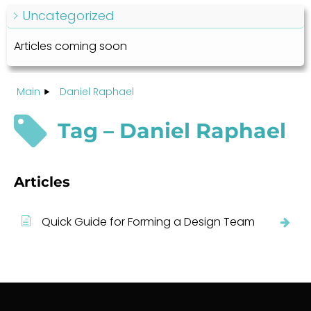
Uncategorized
Articles coming soon
Main
Daniel Raphael
Tag – Daniel Raphael
Articles
Quick Guide for Forming a Design Team