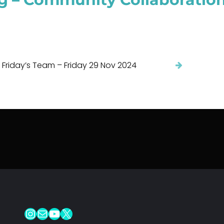
 Friday’s Team – Friday 29 Nov 2024
Instagram
Mail
YouTube
X