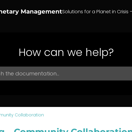
anetary Management
Solutions for a Planet in Crisis 
How can we help?
unity Collaboration
g – Community Collaboratio