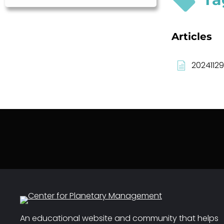
Articles
20241129
An educational website and community that helps