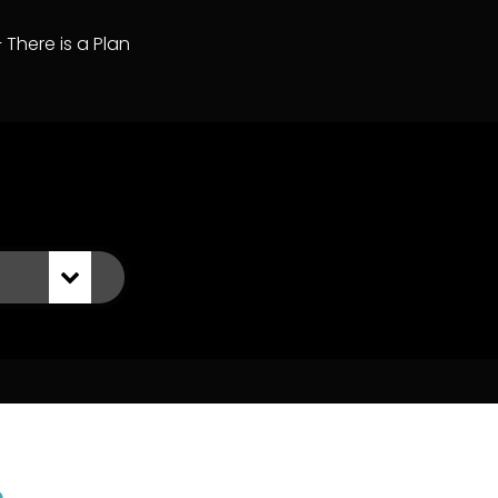
– There is a Plan
n