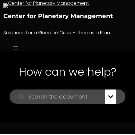
Skip
to
Center for Planetary Management
content
Solutions for a Planet in Crisis – There is a Plan
How can we help?