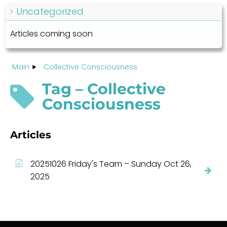
Uncategorized
Articles coming soon
Main
Collective Consciousness
Tag – Collective
Consciousness
Articles
20251026 Friday's Team – Sunday Oct 26,
2025