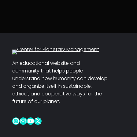
An educational website and
community that helps people
understand how humanity can develop
and organize itself in sustainable,
ethical, and cooperative ways for the
future of our planet.
Instagram
Mail
YouTube
X