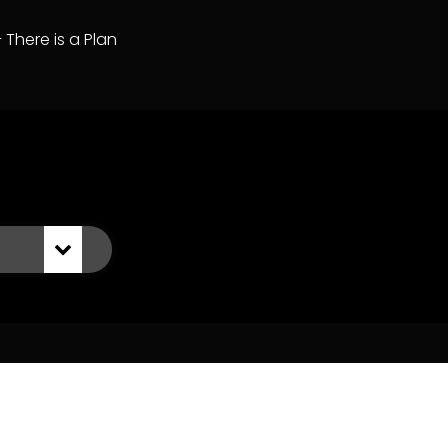
– There is a Plan