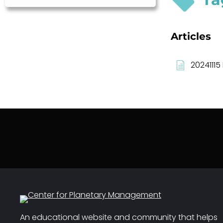
Articles
20241115
An educational website and community that helps