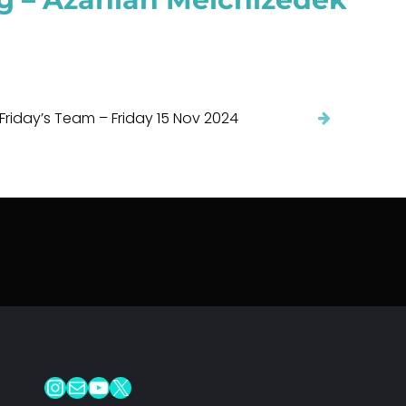
 Friday’s Team – Friday 15 Nov 2024
Instagram
Mail
YouTube
X