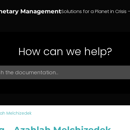
anetary Management
Solutions for a Planet in Crisis 
How can we help?
ah Melchizedek
g – Azahlah Melchizedek