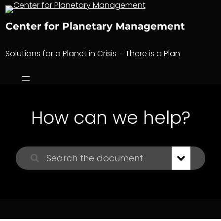
Skip
to
Center for Planetary Management
content
Solutions for a Planet in Crisis – There is a Plan
How can we help?