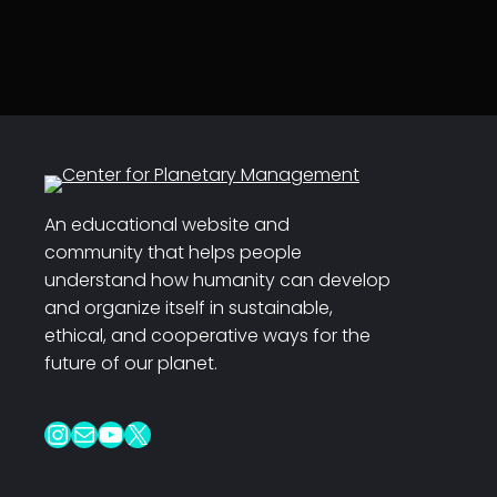
An educational website and
community that helps people
understand how humanity can develop
and organize itself in sustainable,
ethical, and cooperative ways for the
future of our planet.
Instagram
Mail
YouTube
X