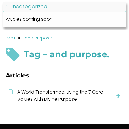
Uncategorized
Articles coming soon
Main
and purpose.
Tag – and purpose.
Articles
A World Transformed: Living the 7 Core
Values with Divine Purpose