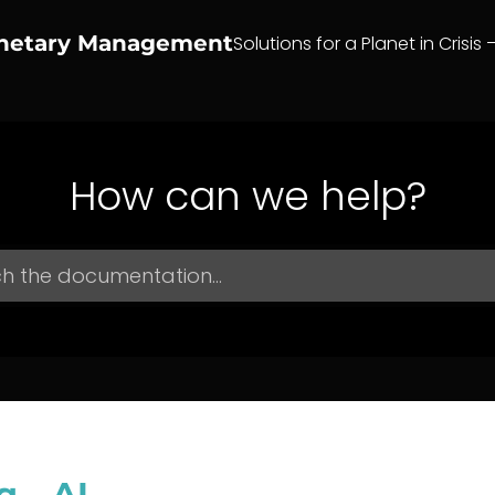
anetary Management
Solutions for a Planet in Crisis 
How can we help?
g – AI