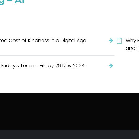
ed Cost of Kindness in a Digital Age
Why R
and P
 Friday’s Team – Friday 29 Nov 2024