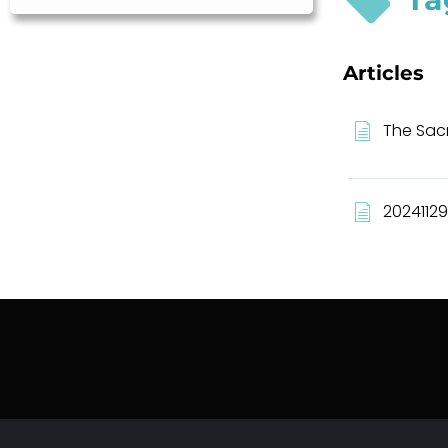
Articles
The Sacr
20241129