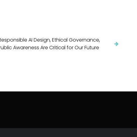
esponsible AI Design, Ethical Governance,
ublic Awareness Are Critical for Our Future