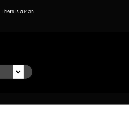
– There is a Plan