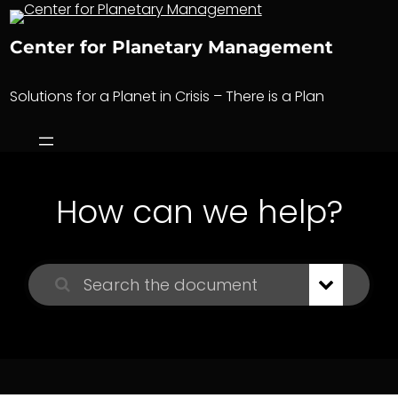
Skip
to
Center for Planetary Management
content
Solutions for a Planet in Crisis – There is a Plan
How can we help?