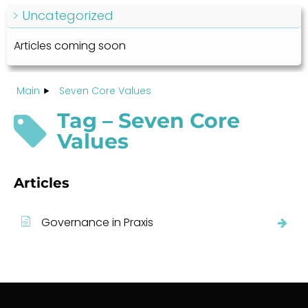
Uncategorized
Articles coming soon
Main
Seven Core Values
Tag – Seven Core
Values
Articles
Governance in Praxis