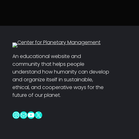
An educational website and
community that helps people
understand how humanity can develop
and organize itself in sustainable,
ethical, and cooperative ways for the
future of our planet.
Instagram
Mail
YouTube
X